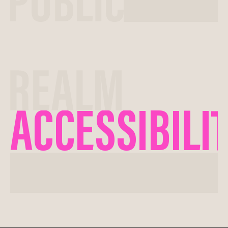
ACCESSIBILI