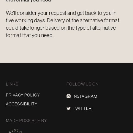
We’ll consider your request and get back to you in
five working days. Delivery of the alternative format
could take longer based on the type of alternative
format that you need.
LINKS
FOLLOW US ON
PRIVACY POLICY
INSTAGRAM
ACCESSIBILITY
TWITTER
MADE POSSIBLE BY