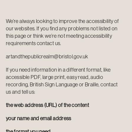
We’re always looking to improve the accessibility of
our websites. If you find any problems not listed on
this page or think we’re not meeting accessibility
requirements
contact us
.
artandthepublicrealm@bristol.gov.uk
If you need information in a different format, like
accessible PDF, large print, easy read, audio
recording, British Sign Language or Braille, contact
us and tell us:
the web address (URL) of the content
your name and email address
the format you need