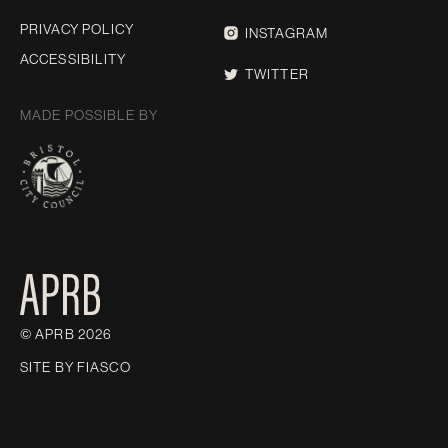
PRIVACY POLICY
INSTAGRAM
ACCESSIBILITY
TWITTER
MADE POSSIBLE BY
© APRB 2026
SITE BY
FIASCO