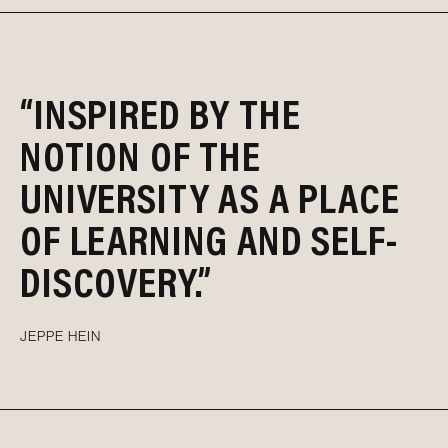
“INSPIRED BY THE
NOTION OF THE
UNIVERSITY AS A PLACE
OF LEARNING AND SELF-
DISCOVERY.”
JEPPE HEIN