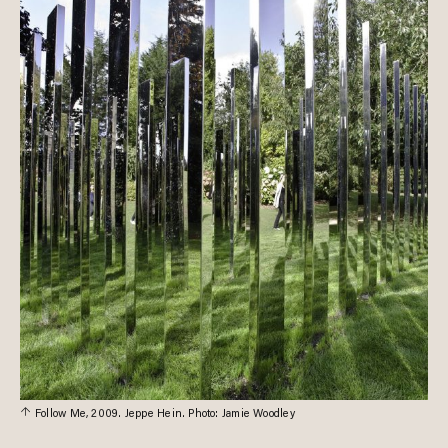
Follow Me, 2009. Jeppe Hein. Photo: Jamie Woodley