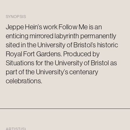
SYNOPSIS
Jeppe Hein’s work Follow Me is an
enticing mirrored labyrinth permanentl
y
sited in the University of Bristol’s historic
Royal Fort Gardens. Produced by
Situations for the University of Bristol as
part of the University’s centenary
celebrations.
ARTIST(S)