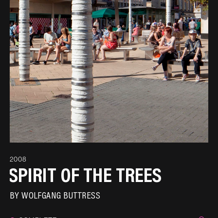
2008
SPIRIT OF THE TREES
BY
WOLFGANG BUTTRESS