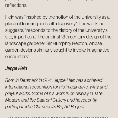
reflections.
Hein was “inspired by the notion of the University as a
place of learning and self-discovery.” The work, he
suggests, “responds to the history of the University’s
site, in particular the original 18th century design of the
landscape gardener Sir Humphry Repton, whose
garden designs similarly sought to invoke imaginative
encounters”.
Jeppe Hein
Born in Denmark in 1974, Jeppe Hein has achieved
international recognition for his imaginative, witty and
playful works. Some of his work is on display in Tate
Modern and the Saatchi Gallery and he recently
participated in Channel 4’s
Big Art Project
.