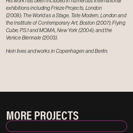
His work has been included in numerous international
exhibitions including Frieze Projects, London
(2008); The World as a Stage, Tate Modern, London and
the Institute of Contemporary Art, Boston (2007); Flying
Cube, P.S.1 and MOMA, New York (2004); and the
Venice Biennale (2003).
Hein lives and works in Copenhagen and Berlin.
MORE PROJECTS
BACK TO INDEX