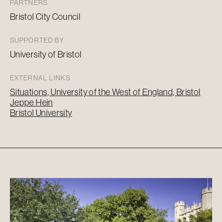
PARTNERS
Bristol City Council
SUPPORTED BY
University of Bristol
EXTERNAL LINKS
Situations, University of the West of England, Bristol
Jeppe Hein
Bristol University