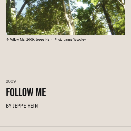
Follow Me, 2009. Jeppe Hein. Photo: Jamie Woodley
2009
FOLLOW ME
BY
JEPPE HEIN