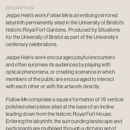
DESCRIPTION
Jeppe Hein’s work
Follow Me
is an enticing mirrored
labyrinth permanently sited in the University of Bristol’s
historic Royal Fort Gardens. Produced by Situations
for the University of Bristol as part of the University’s
centenary celebrations.
Jeppe Hein’s work encourages playful encounters
and often surprises its audiences by playing with
optical phenomena, or creating scenarios in which
members of the public are encouraged to interact
with each other or with the artwork directly.
Follow Me
comprises a square formation of 76 vertical
polished steel plates sited at the base of an incline
leading down from the historic Royal Fort House.
Entering the labyrinth, the surrounding landscape and
participants are multiplied through a dizzying set of