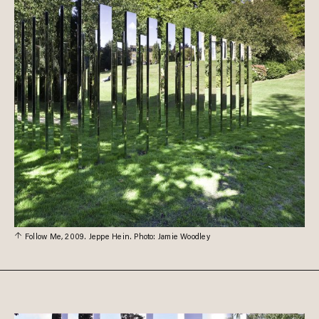
Follow Me, 2009. Jeppe Hein. Photo: Jamie Woodley