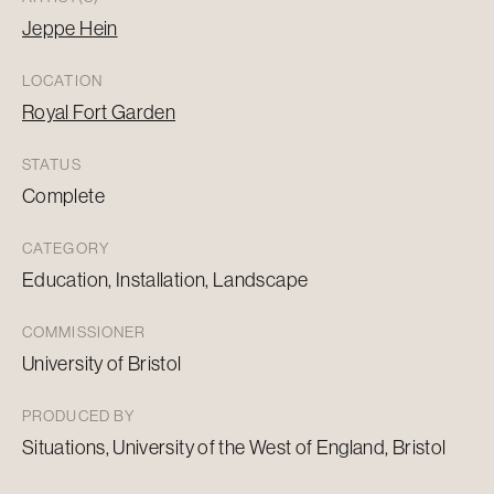
Jeppe Hein
LOCATION
Royal Fort Garden
STATUS
Complete
CATEGORY
Education, Installation, Landscape
COMMISSIONER
University of Bristol
PRODUCED BY
Situations, University of the West of England, Bristol