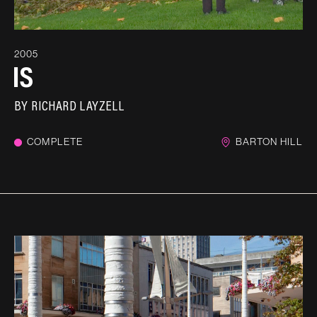
2005
IS
BY
RICHARD LAYZELL
COMPLETE
BARTON HILL