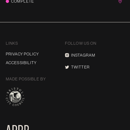
COMPLETE
LINKS
FOLLOW US ON
PRIVACY POLICY
INSTAGRAM
ACCESSIBILITY
TWITTER
MADE POSSIBLE BY