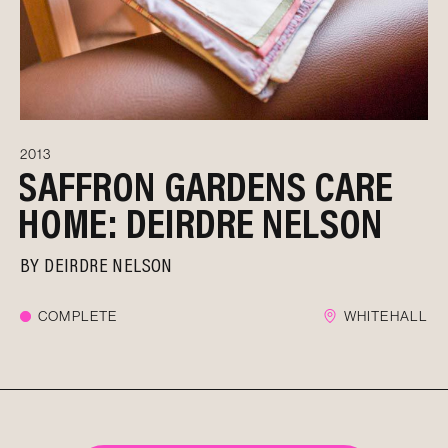
2013
SAFFRON GARDENS CARE
HOME: DEIRDRE NELSON
BY
DEIRDRE NELSON
COMPLETE
WHITEHALL