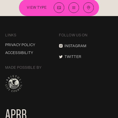
VIEW TYPE
LINKS
FOLLOW US ON
PRIVACY POLICY
INSTAGRAM
ACCESSIBILITY
TWITTER
MADE POSSIBLE BY