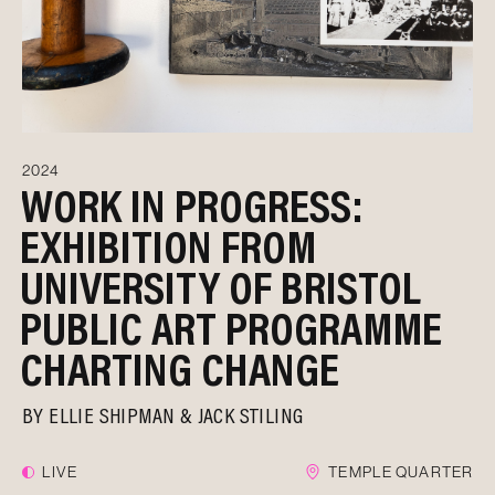
2024
WORK IN PROGRESS:
EXHIBITION FROM
UNIVERSITY OF BRISTOL
PUBLIC ART PROGRAMME
CHARTING CHANGE
BY
ELLIE SHIPMAN & JACK STILING
LIVE
TEMPLE QUARTER