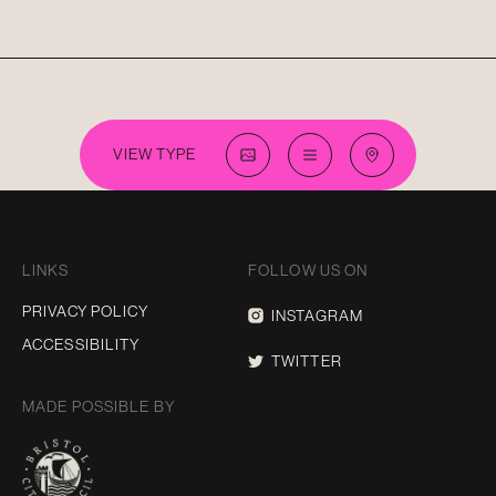
VIEW TYPE
LINKS
FOLLOW US ON
PRIVACY POLICY
INSTAGRAM
ACCESSIBILITY
TWITTER
MADE POSSIBLE BY