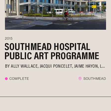
2015
SOUTHMEAD HOSPITAL
PUBLIC ART PROGRAMME
BY
ALLY WALLACE
JACQUI PONCELET
JAIME HAYON
LAURA FORD
COMPLETE
SOUTHMEAD