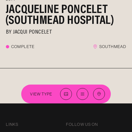
JACQUELINE PONCELET
(SOUTHMEAD HOSPITAL)
BY
JACQUI PONCELET
COMPLETE
SOUTHMEAD
VIEW TYPE
LINKS
FOLLOW US ON