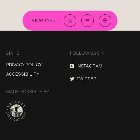
VIEW TYPE
LINKS
FOLLOW US ON
PRIVACY POLICY
INSTAGRAM
ACCESSIBILITY
TWITTER
MADE POSSIBLE BY