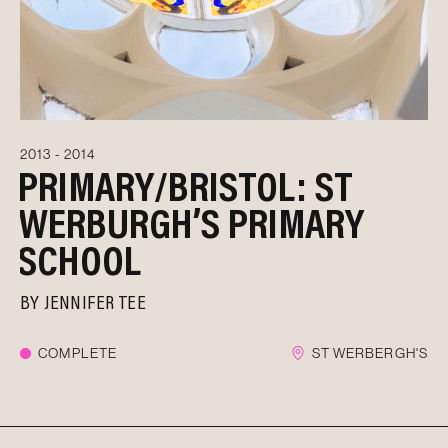
2013 - 2014
PRIMARY/BRISTOL: ST
WERBURGH’S PRIMARY
SCHOOL
BY
JENNIFER TEE
COMPLETE
ST WERBERGH'S