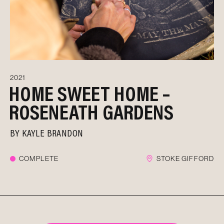
2021
HOME SWEET HOME –
ROSENEATH GARDENS
BY
KAYLE BRANDON
COMPLETE
STOKE GIFFORD