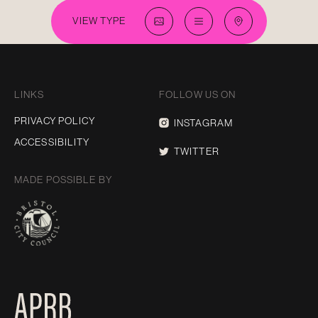
VIEW TYPE
LINKS
FOLLOW US ON
PRIVACY POLICY
INSTAGRAM
ACCESSIBILITY
TWITTER
MADE POSSIBLE BY