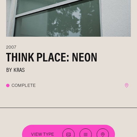
2007
THINK PLACE: NEON
BY
KRAS
COMPLETE
VIEW TYPE