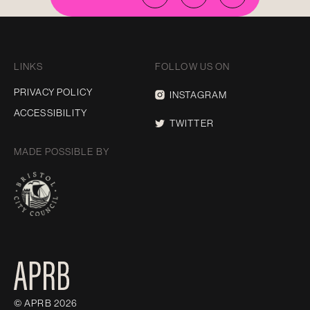
LINKS
FOLLOW US ON
PRIVACY POLICY
INSTAGRAM
ACCESSIBILITY
TWITTER
MADE POSSIBLE BY
© APRB 2026