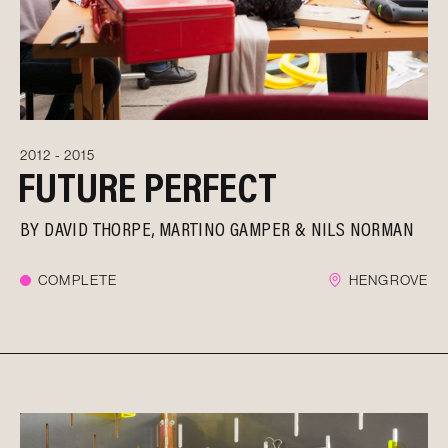
2012 - 2015
FUTURE PERFECT
BY
DAVID THORPE
MARTINO GAMPER
NILS NORMAN
COMPLETE
HENGROVE