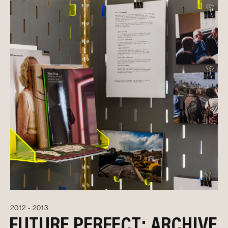
2012 - 2013
FUTURE PERFECT: ARCHIVE