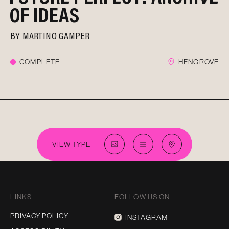
OF IDEAS
BY
MARTINO GAMPER
COMPLETE
HENGROVE
VIEW TYPE
LINKS
FOLLOW US ON
PRIVACY POLICY
INSTAGRAM