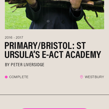
2016 - 2017
PRIMARY/BRISTOL: ST
URSULA’S E-ACT ACADEMY
BY
PETER LIVERSIDGE
COMPLETE
WESTBURY