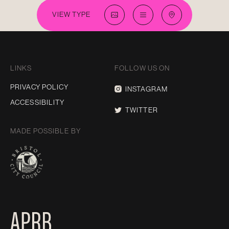
VIEW TYPE
LINKS
FOLLOW US ON
PRIVACY POLICY
INSTAGRAM
ACCESSIBILITY
TWITTER
MADE POSSIBLE BY