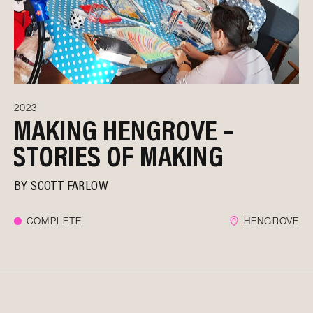
2023
MAKING HENGROVE –
STORIES OF MAKING
BY
SCOTT FARLOW
COMPLETE
HENGROVE