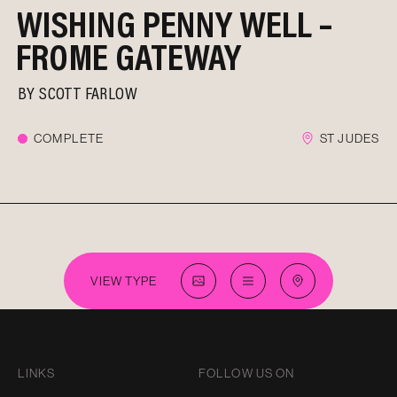
WISHING PENNY WELL –
FROME GATEWAY
BY
SCOTT FARLOW
COMPLETE
ST JUDES
VIEW TYPE
LINKS
FOLLOW US ON