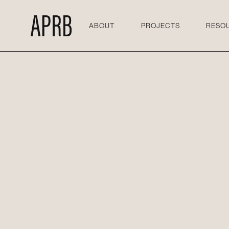
ABOUT
PROJECTS
RESO