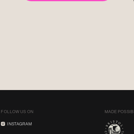
FOLLOW US ON
MADE POSSIB
INSTAGRAM