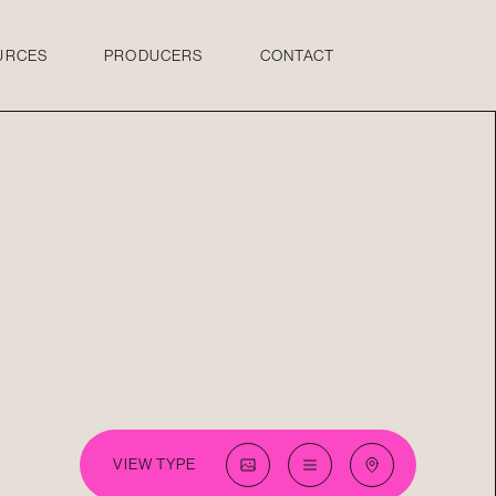
URCES
PRODUCERS
CONTACT
VIEW TYPE