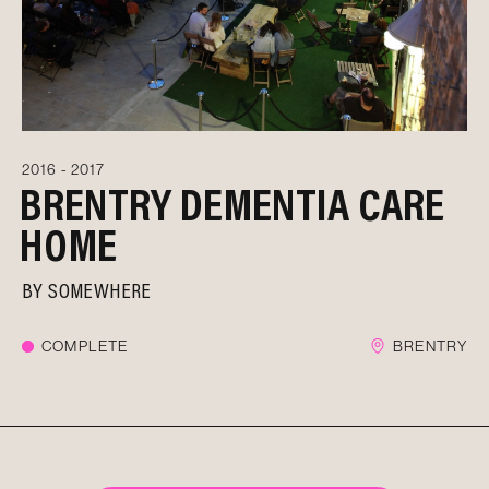
2016 - 2017
BRENTRY DEMENTIA CARE
HOME
BY
SOMEWHERE
COMPLETE
BRENTRY