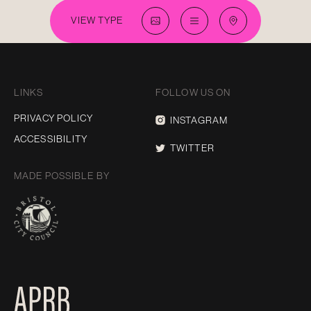
VIEW TYPE
LINKS
FOLLOW US ON
PRIVACY POLICY
INSTAGRAM
ACCESSIBILITY
TWITTER
MADE POSSIBLE BY