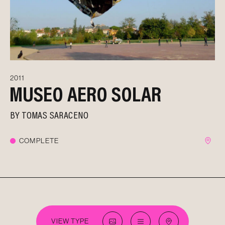
2011
MUSEO AERO SOLAR
BY
TOMAS SARACENO
COMPLETE
VIEW TYPE