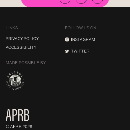
LINKS
FOLLOW US ON
PRIVACY POLICY
INSTAGRAM
ACCESSIBILITY
TWITTER
MADE POSSIBLE BY
© APRB 2026