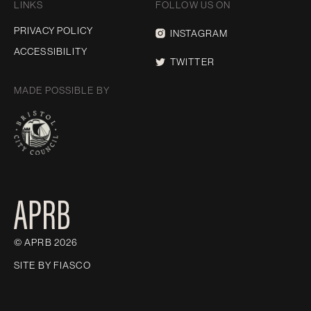
LINKS
FOLLOW US ON
PRIVACY POLICY
INSTAGRAM
ACCESSIBILITY
TWITTER
MADE POSSIBLE BY
© APRB 2026
SITE BY
FIASCO