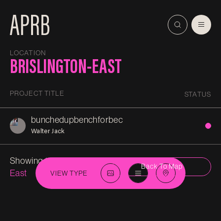
LOCATION
BRISLINGTON-EAST
PROJECT TITLE
STATUS
bunchedupbenchforbec
Walter Jack
Showing 1 in
Brislington-
Back To Map
East
VIEW TYPE