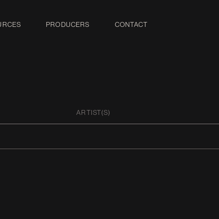
URCES
PRODUCERS
CONTACT
ARTIST(S)