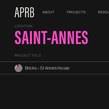
ABOUT
PROJECTS
RESO
LOCATION
SAINT-ANNES
PROJECT TITLE
Bricks – St Anne’s House