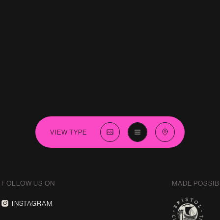
VIEW TYPE
FOLLOW US ON
MADE POSSIB
INSTAGRAM