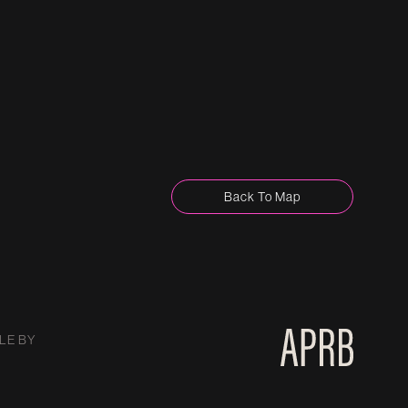
Back To Map
LE BY