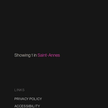
Showing 1 in
Saint-Annes
LINKS
PRIVACY POLICY
ACCESSIBILITY