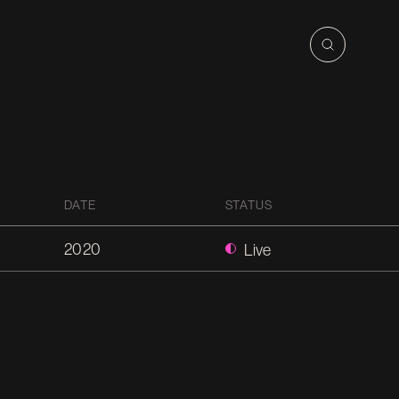
DATE
STATUS
2020
Live