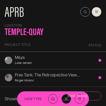
LOCATION
TEMPLE-QUAY
PROJECT TITLE
STATUS
Maya
Luke Jerram
Free Tank: The Retrospective View of the Pathway
Roger Hiorns
Back To Map
Showing 2 in
Temple-Quay
VIEW TYPE