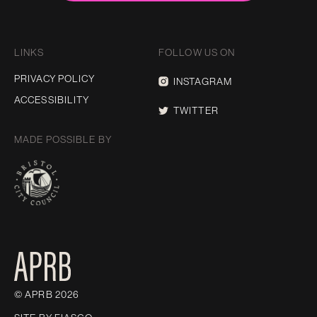
LINKS
FOLLOW US ON
PRIVACY POLICY
INSTAGRAM
ACCESSIBILITY
TWITTER
MADE POSSIBLE BY
© APRB 2026