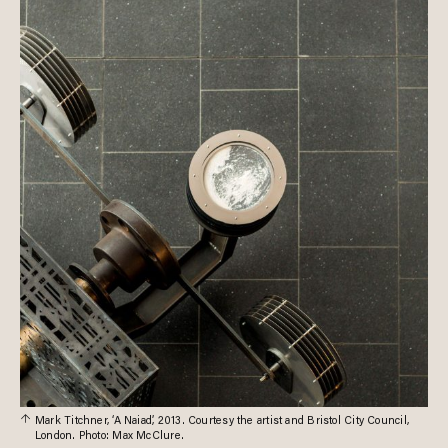
Mark Titchner, ‘A Naiad’, 2013. Courtesy the artist and Bristol City Council,
London. Photo: Max McClure.