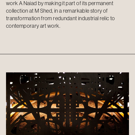
work A Naiad by making it part of its permanent
collection at M Shed, in a remarkable story of
transformation from redundant industrial relic to
contemporary art work.