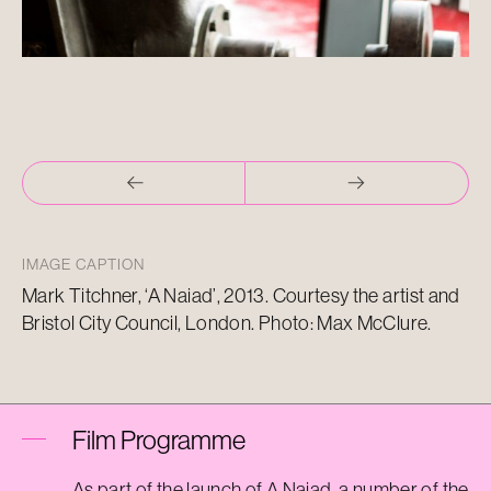
IMAGE CAPTION
Mark Titchner, ‘A Naiad’, 2013. Courtesy the artist and
Bristol City Council, London. Photo: Max McClure.
Film Programme
As part of the launch of A Naiad,
a number of
the