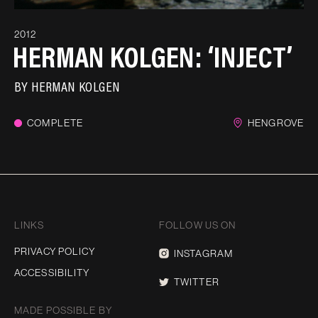
2012
HERMAN KOLGEN: ‘INJECT’
BY
HERMAN KOLGEN
COMPLETE
HENGROVE
LINKS
FOLLOW US ON
PRIVACY POLICY
INSTAGRAM
ACCESSIBILITY
TWITTER
MADE POSSIBLE BY