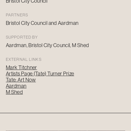
Bristol City Council
PARTNERS
Bristol City Council and
Aardman
SUPPORTED BY
Aardman
, Bristol City Council, M Shed
EXTERNAL LINKS
Mark Titchner
Artists Page (Tate) Turner Prize
Tate: Art Now
Aardman
M Shed