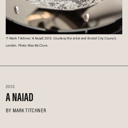
Mark Titchner, ‘A Naiad’, 2013. Courtesy the artist and Bristol City Council,
London. Photo: Max McClure.
2013
A NAIAD
BY
MARK TITCHNER