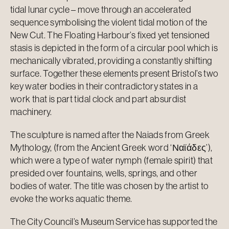
tidal lunar cycle – move through an accelerated
sequence symbolising the violent tidal motion of the
New Cut. The Floating Harbour’s fixed yet tensioned
stasis is depicted in the form of a circular pool which is
mechanically vibrated, providing a constantly shifting
surface. Together these elements present Bristol’s two
key water bodies in their contradictory states in a
work that is part tidal clock and part absurdist
machinery.
The sculpture is named after the Naiads from Greek
Mythology, (from the Ancient Greek word ‘Ναϊάδες’),
which were a type of water nymph (female spirit) that
presided over fountains, wells, springs, and other
bodies of water. The title was chosen by the artist to
evoke the works aquatic theme.
The City Council’s Museum Service has supported the