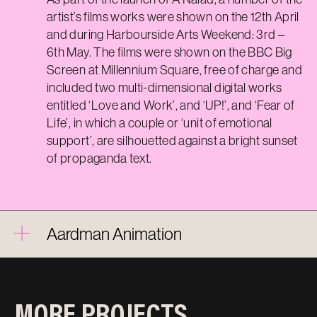
artist’s films works were shown on the
12th
April
and during Harbourside Arts Weekend: 3rd –
6th May. The films were shown on the BBC Big
Screen at Millennium Square, free of charge and
included two multi-dimensional digital works
entitled ‘Love and Work
’,
and ‘UP!
’,
and ‘Fear of
Life
’,
in which a couple or ‘unit of emotional
support
’,
are silhouetted against a bright sunset
of propaganda text.
Aardman Animation
MORE PROJECTS