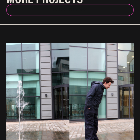
BACK TO INDEX