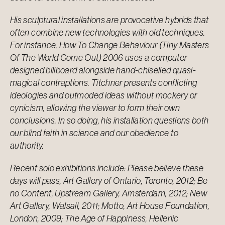
His sculptural installations are provocative hybrids that
often combine new technologies with old techniques.
For instance, How To Change Behaviour (Tiny Masters
Of The World Come Out) 2006 uses a computer
designed billboard alongside hand-chiselled quasi-
magical contraptions. Titchner presents conflicting
ideologies and outmoded ideas without mockery or
cynicism, allowing the viewer to form their own
conclusions. In so doing, his installation questions both
our blind faith in science and our obedience to
authority.
Recent solo exhibitions include: Please believe these
days will pass, Art Gallery of Ontario, Toronto, 2012; Be
no Content, Upstream Gallery, Amsterdam, 2012; New
Art Gallery, Walsall, 2011; Motto, Art House Foundation,
London, 2009; The Age of Happiness, Hellenic