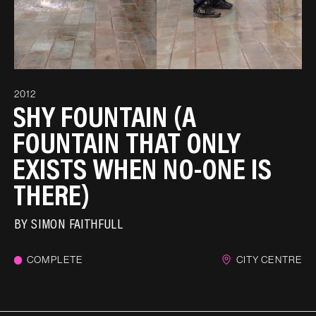
2012
SHY FOUNTAIN (A
FOUNTAIN THAT ONLY
EXISTS WHEN NO-ONE IS
THERE)
BY
SIMON FAITHFULL
COMPLETE
CITY CENTRE