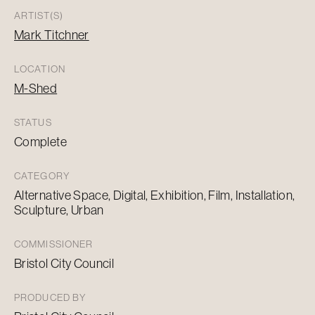
ARTIST(S)
Mark Titchner
LOCATION
M-Shed
STATUS
Complete
CATEGORY
Alternative Space, Digital, Exhibition, Film, Installation,
Sculpture, Urban
COMMISSIONER
Bristol City Council
PRODUCED BY