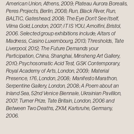
American Union, Athens, 2009; Plateau Aurora Borealis,
Peres Projects, Berlin, 2008; Run, Black River, Run,
BALTIC, Gateshead, 2008; The Eye Don’t See Itself,
Vilma Gold, London, 2007; IT IS YOU, Arnolfini, Bristol,
2006. Selected group exhibitions include; Altars of
Madness, Casino Luxembourg, 2013; Thresholds, Tate
Liverpool, 2012; The Future Demands your
Participation, China, Shanghai, Minsheng Art Gallery,
2010; Psychosomatic Acid Test, GSK Contemporary,
Royal Academy of Arts, London, 2009; Material
Presence, 176, London, 2008; Manifesto Marathon,
Serpentine Gallery, London, 2008; A Poem about an
Inland Sea, 52nd Venice Biennale, Ukrainian Pavillion,
2007; Turner Prize, Tate Britain, London, 2006 and
Between Two Deaths, ZKM, Karlsruhe, Germany,
2006.