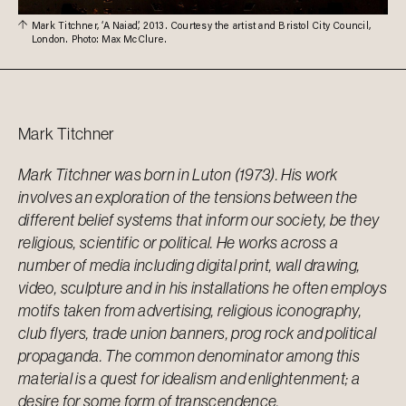
Mark Titchner, ‘A Naiad’, 2013. Courtesy the artist and Bristol City Council,
London. Photo: Max McClure.
Mark
Titchner
Mark Titchner was born in Luton (1973). His work
involves an exploration of the tensions between the
different belief systems that inform our society, be they
religious, scientific or political. He works across a
number of media including digital print, wall drawing,
video, sculpture and in his installations he often employs
motifs taken from advertising, religious iconography,
club flyers, trade union banners, prog rock and political
propaganda. The common denominator among this
material is a quest for idealism and enlightenment; a
desire for some form of transcendence.