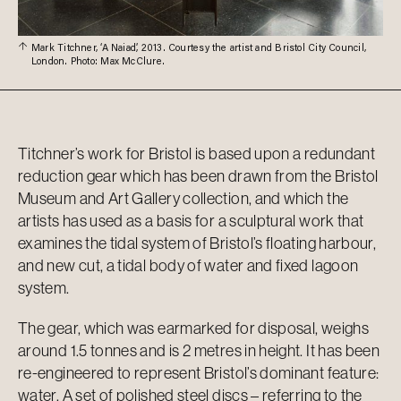
Mark Titchner, ‘A Naiad’, 2013. Courtesy the artist and Bristol City Council,
London. Photo: Max McClure.
Titchner’s work for Bristol is based upon a redundant
reduction gear which has been drawn from the Bristol
Museum and Art Gallery collection, and which the
artists has used as a basis for a sculptural work that
examines the tidal system of Bristol’s floating harbour,
and new cut, a tidal body of water and fixed lagoon
system.
The gear, which was earmarked for disposal, weighs
around 1.5 tonnes and is 2 metres in height. It has been
re-engineered to represent Bristol’s dominant feature:
water. A set of polished steel discs – referring to the