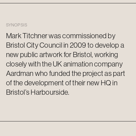
SYNOPSIS
Mark
Titchner
was commissioned by
Bristol City Council in 2009 to develop a
new public artwork for Bristol, working
closely with the UK animation company
Aardman
who funded the project as part
of the development of their new HQ in
Bristol’s Harbourside.