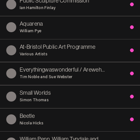
Public Sculpture Commission
Ian Hamilton Finlay
Aquarena
William Pye
At-Bristol Public Art Programme
Various Artists
Everythingwaswonderful / Arewehappynow?
Tim Noble and Sue Webster
Small Worlds
Simon Thomas
Beetle
Nicola Hicks
William Penn, William Tyndale and Thomas Chatterton