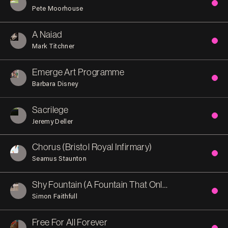
Pete Moorhouse
A Naiad
Mark Titchner
Emerge Art Programme
Barbara Disney
Sacrilege
Jeremy Deller
Chorus (Bristol Royal Infirmary)
Seamus Staunton
Shy Fountain (A Fountain That Only Exists When No-One is There)
Simon Faithfull
Free For All Forever