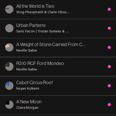
All the World is Two
Vong Phaophanit & Claire Oboussier
Urban Parterre
Sans Facon (Tristan Surtees & Charles Blanc)
A Weight of Stone Carried From China For You
Neville Gabie
R310 RCF Ford Mondeo
Neville Gabie
Cabot Circus Roof
Nayan Kulkarni
A New Moon
Claire Morgan