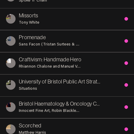
Missorts
Tony White
Promenade
Sans Facon (Tristan Surtees & Charles Blanc)
Craftivism: Handmade Hero
Rhiannon Chalone and Manuel Vason
University of Bristol Public Art Strategy
Situations
Bristol Haematology & Oncology Centre
Innocent Fine Art
Robin Blackledge
Stuart Low
Scorched
Matthew Harris