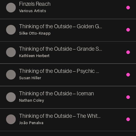
Finzels Reach
Various Artists
Thinking of the Outside – Golden Garden
Silke Otto-Knapp
Thinking of the Outside – Grande Spagna
Kathleen Herbert
Thinking of the Outside – Psychic Archaeology
Susan Hiller
Thinking of the Outside – Iceman
Nathan Coley
Thinking of the Outside – The White Nightingale
João Penalva