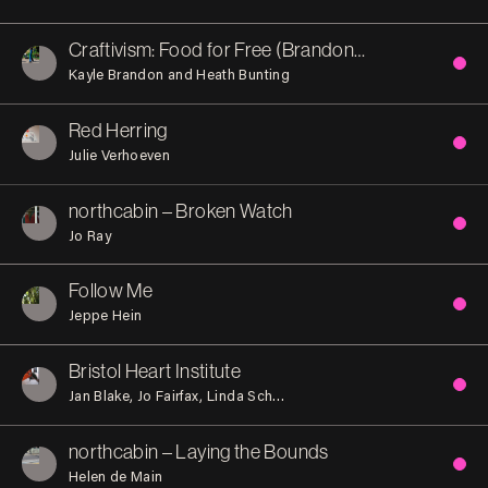
Craftivism: Food for Free (Brandon Hill)
Kayle Brandon and Heath Bunting
Red Herring
Julie Verhoeven
northcabin – Broken Watch
Jo Ray
Follow Me
Jeppe Hein
Bristol Heart Institute
Jan Blake
Jo Fairfax
Linda Schwab
Marion Brandis
Rob Olins
northcabin – Laying the Bounds
Helen de Main