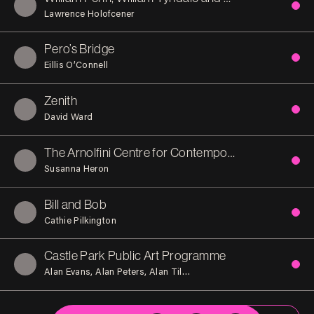
Lawrence Holofcener
Pero’s Bridge
Eillis O’Connell
Zenith
David Ward
The Arnolfini Centre for Contemporary Arts
Susanna Heron
Bill and Bob
Cathie Pilkington
Castle Park Public Art Programme
Alan Evans
Alan Peters
Alan Tilbury
Alexander Beleschenko
A