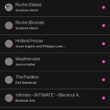
Roche (Glass)
Susanna Heron
Roche (Bronze)
Susanna Heron
Holland House
Jason Ingram and Philippa Lawrence
Weathervane
Janice Kerbel
The Pavillion
Dail Behennah
‘intimate ~ INTIMATE’ – Blackout Arts
Blackout Arts