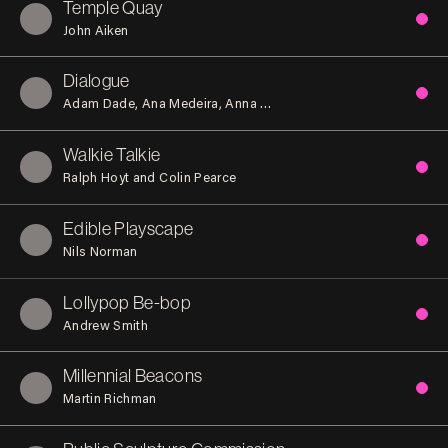
Temple Quay
John Aiken
Dialogue
Adam Dade
Ana Medeira
Anna Oliver
Eve Dent
Gabriela Vaz P
Walkie Talkie
Ralph Hoyt and Colin Pearce
Edible Playscape
Nils Norman
Lollypop Be-bop
Andrew Smith
Millennial Beacons
Martin Richman