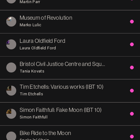
Martin Parr
Museum of Revolution
Marko Lulic
Laura Oldfield Ford
Laura Oldfield Ford
Bristol Civil Justice Centre and Square
Tania Kovats
Tim Etchells: Various works (IBT 10)
Tim Etchells
Simon Faithfull: Fake Moon (IBT 10)
Simon Faithfull
Bike Ride to the Moon
Spoke 'n' Chain