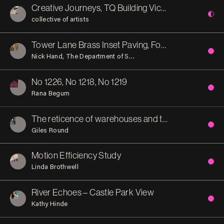
Creative Journeys, TQ Building Victoria Street
collective of artists
Tower Lane Brass Inset Paving, Former Everard’s Printworks
Nick Hand
The Department of Small Works
No 1226, No 1218, No 1219
Rana Begum
The reticence of warehouses and the opulence of banks. An interior after the Byzantine-influenced Italian Gothic manner of the Bristol Byzantine.
Giles Round
Motion Efficiency Study
Linda Brothwell
River Echoes – Castle Park View
Kathy Hinde