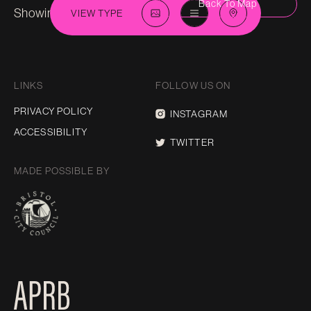
Back To Map
Showing 112 in
City-Centre
VIEW TYPE
LINKS
FOLLOW US ON
PRIVACY POLICY
INSTAGRAM
ACCESSIBILITY
TWITTER
MADE POSSIBLE BY