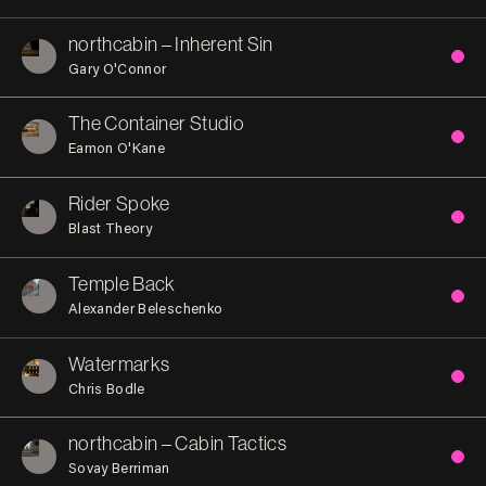
northcabin – Inherent Sin
Gary O'Connor
The Container Studio
Eamon O'Kane
Rider Spoke
Blast Theory
Temple Back
Alexander Beleschenko
Watermarks
Chris Bodle
northcabin – Cabin Tactics
Sovay Berriman