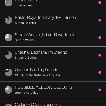
Luke Jerram
Bristol Royal Infirmary (BRI) Simon Roberts
Simon Roberts
Studio Weave (Bristol Royal Infirmary)
Studio Weave
Shaun C Badham: I’m Staying
Shaun C Badham
Queen’s Building Facade
CODA
Nieto Sobejano Arquitectos
POSSIBLE YELLOW OBJECTS
Jeremy Hutchison
Collected Consciousness