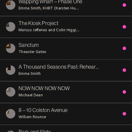
Wapping Wharf – Phase One
Emma Smith
KHBT (Karsten Huneck and Bernd Truempler)
Tra
The Kiosk Project
Marcus Jefferies and Colin Higginson
Sanctum
Theaster Gates
A Thousand Seasons Past: Rehearsal (Act 1)
Emma Smith
NOW NOW NOW NOW
Michael Dean
8 – 10 Colston Avenue
William Rounce
Park and Slide