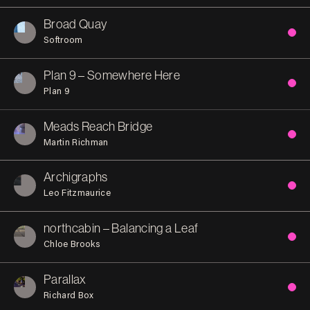
Broad Quay
Softroom
Plan 9 – Somewhere Here
Plan 9
Meads Reach Bridge
Martin Richman
Archigraphs
Leo Fitzmaurice
northcabin – Balancing a Leaf
Chloe Brooks
Parallax
Richard Box