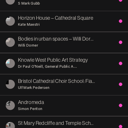
S Mark Gubb
Horizon House – Cathedral Square
Kate Maestri
Bodies in urban spaces – Willi Dorner
Willi Dorner
Knowle West Public Art Strategy
Dr Paul O'Neill
General Public Agency (Publica)
Knowle West 
Bristol Cathedral Choir School: Fiat Lux (let there be light)
Ulf Mark Pedersen
Andromeda
Simon Periton
St Mary Redcliffe and Temple School