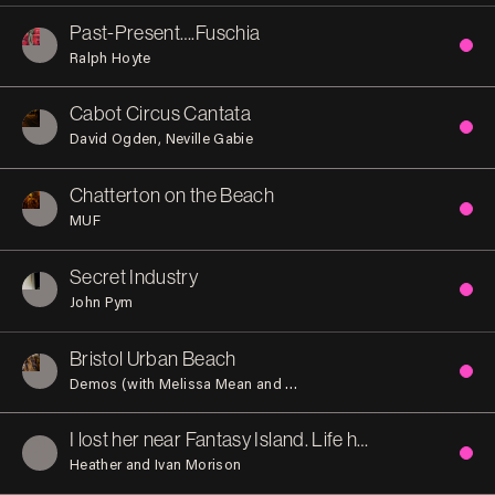
Past-Present….Fuschia
Ralph Hoyte
Cabot Circus Cantata
David Ogden
Neville Gabie
Chatterton on the Beach
MUF
Secret Industry
John Pym
Bristol Urban Beach
Demos (with Melissa Mean and Indy Johar)
I lost her near Fantasy Island. Life has not been the same
Heather and Ivan Morison