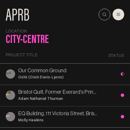
LOCATION
CITY-CENTRE
PROJECT TITLE
STATUS
Our Common Ground
Oshii (Oisín Davis-Lyons)
Bristol Quilt, Former Everard’s Printworks
Adam Nathaniel Thurman
EQ Building, 111 Victoria Street, Bristol
Molly Hawkins