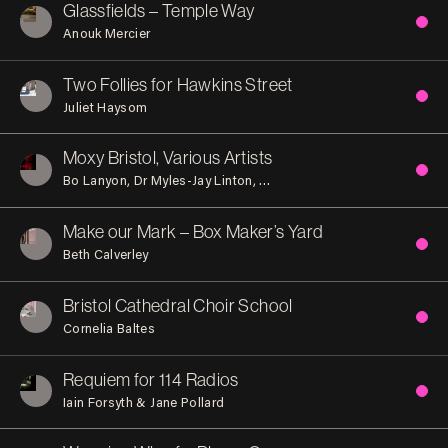
Glassfields – Temple Way
Anouk Mercier
Two Follies for Hawkins Street
Juliet Haysom
Moxy Bristol, Various Artists
Bo Lanyon
Dr Myles-Jay Linton
Lawrence Hoo and Charles Go
Make our Mark – Box Maker’s Yard
Beth Calverley
Bristol Cathedral Choir School
Cornelia Baltes
Requiem for 114 Radios
Iain Forsyth & Jane Pollard