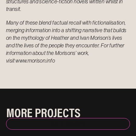
structures and science-fiction novels written whilst in
transit.
Many of these blend factual recall with fictionalisation,
merging information into a shifting narrative that builds
on the mythology of Heather and Ivan Morison’s lives
and the lives of the people they encounter. For further
information about the Morisons’ work,
visit
www.morison.info
MORE PROJECTS
BACK TO INDEX