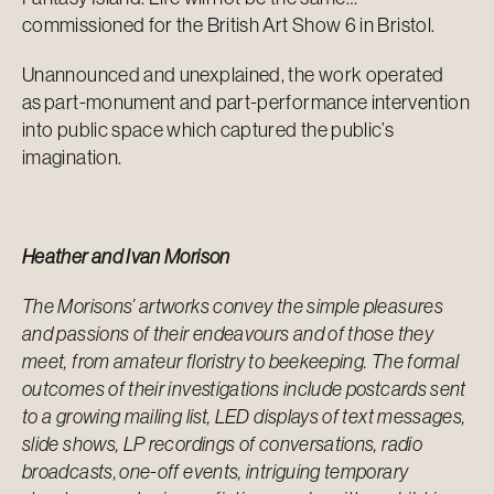
commissioned for the British Art Show 6 in Bristol.
Unannounced and unexplained, the work operated
as part-monument and part-performance intervention
into public space which captured the public’s
imagination.
Heather and Ivan Morison
The Morisons’ artworks convey the simple pleasures
and passions of their endeavours and of those they
meet, from amateur floristry to beekeeping. The formal
outcomes of their investigations include postcards sent
to a growing mailing list, LED displays of text messages,
slide shows, LP recordings of conversations, radio
broadcasts, one-off events, intriguing temporary