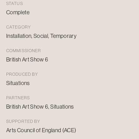
STATUS
Complete
CATEGORY
Installation, Social, Temporary
COMMISSIONER
British Art Show 6
PRODUCED BY
Situations
PARTNERS
British Art Show 6, Situations
SUPPORTED BY
Arts Council of England (ACE)