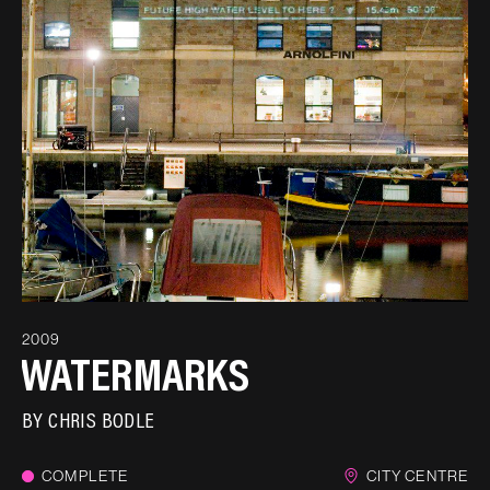
2009
WATERMARKS
BY
CHRIS BODLE
COMPLETE
CITY CENTRE