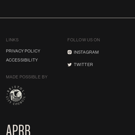
LINKS
FOLLOW US ON
PRIVACY POLICY
INSTAGRAM
ACCESSIBILITY
TWITTER
MADE POSSIBLE BY