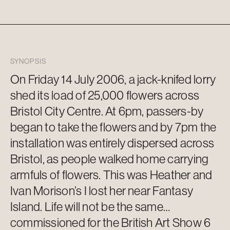
SYNOPSIS
On Friday 14 July 2006, a jack-knifed lorry
shed its load of 25,000 flowers across
Bristol City Centre. At 6pm, passers-by
began to take the flowers and by 7pm the
installation was entirely dispersed across
Bristol, as people walked home carrying
armfuls of flowers.
This was Heather and
Ivan Morison’s I lost her near Fantasy
Island. Life will not be the same…
commissioned for the British Art Show 6