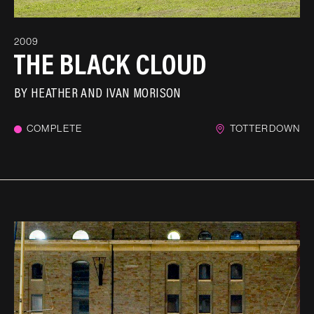
2009
THE BLACK CLOUD
BY
HEATHER AND IVAN MORISON
COMPLETE
TOTTERDOWN