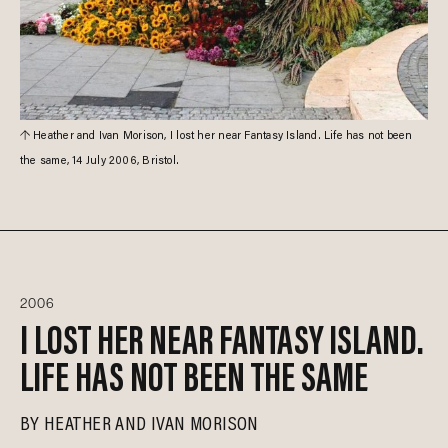
Heather and Ivan Morison, I lost her near Fantasy Island. Life has not been
the same, 14 July 2006, Bristol.
2006
I LOST HER NEAR FANTASY ISLAND.
LIFE HAS NOT BEEN THE SAME
BY
HEATHER AND IVAN MORISON