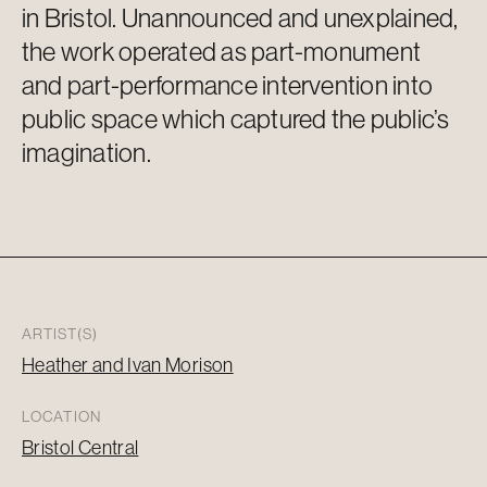
in Bristol. Unannounced and unexplained,
the work
operated
as part-monument
and part-performance intervention into
public space which captured the public’s
imagination.
ARTIST(S)
Heather and Ivan Morison
LOCATION
Bristol Central