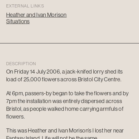
EXTERNAL LINKS
Heather and Ivan Morison
Situations
DESCRIPTION
On Friday 14 July 2006, a jack-knifed lorry shed its
load of 25,000 flowers across Bristol City Centre.
At 6pm, passers-by began to take the flowers and by
7pm the installation was entirely dispersed across
Bristol, as people walked home carrying armfuls of
flowers.
This was Heather and Ivan Morison’s I lost her near
Fantasy Island. Life will not be the same…