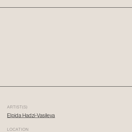
ARTIST(S)
Elpida Hadzi-Vasileva
LOCATION