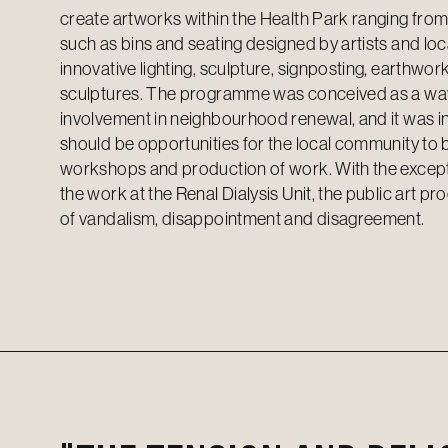
create artworks within the Health Park ranging from
such as bins and seating designed by artists and loc
innovative lighting, sculpture, signposting, earthwo
sculptures. The programme was conceived as a way 
involvement in neighbourhood renewal, and it was i
should be opportunities for the local community to 
workshops and production of work. With the excep
the work at the Renal Dialysis Unit, the public art p
of vandalism, disappointment and disagreement.