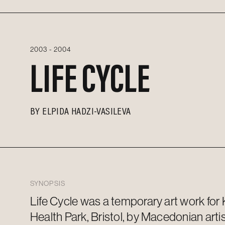
2003 - 2004
LIFE CYCLE
BY
ELPIDA HADZI-VASILEVA
SYNOPSIS
Life Cycle was a temporary
art work
for
Health Park, Bristol, by Macedonian arti