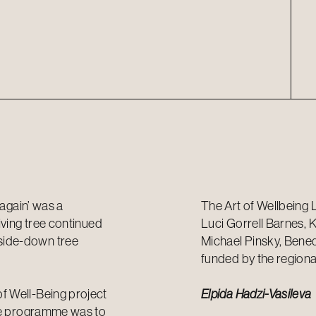
 again’ was a
The Art of Wellbeing 
iving tree continued
Luci Gorrell Barnes, 
side-down tree
Michael Pinsky, Benedi
funded by the regiona
f Well-Being project
Elpida Hadzi-Vasileva
the programme was to