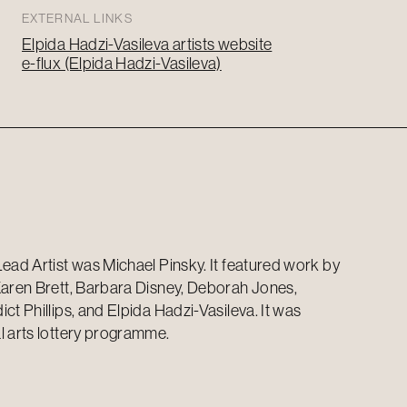
EXTERNAL LINKS
Elpida Hadzi-Vasileva artists website
e-flux (Elpida Hadzi-Vasileva)
Lead Artist was Michael Pinsky. It featured work by
Karen Brett, Barbara Disney, Deborah Jones,
ct Phillips, and Elpida Hadzi-Vasileva. It was
l arts lottery programme.