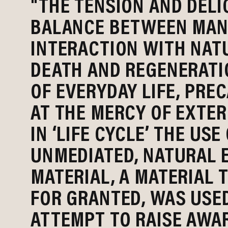
"THE TENSION AND DELI
BALANCE BETWEEN MAN’
INTERACTION WITH NATU
DEATH AND REGENERATI
OF EVERYDAY LIFE, PRE
AT THE MERCY OF EXTER
IN ‘LIFE CYCLE’ THE USE
UNMEDIATED, NATURAL 
MATERIAL, A MATERIAL 
FOR GRANTED, WAS USED
ATTEMPT TO RAISE AWA