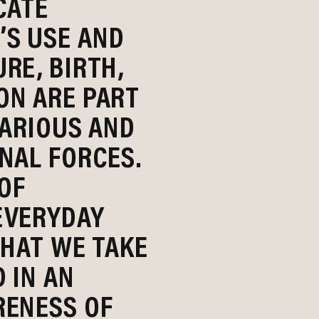
CATE
S USE AND
RE, BIRTH,
ON ARE PART
CARIOUS AND
NAL FORCES.
 OF
EVERYDAY
THAT WE TAKE
 IN AN
RENESS OF