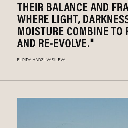
THEIR BALANCE AND FRA
WHERE LIGHT, DARKNES
MOISTURE COMBINE TO 
AND RE-EVOLVE."
ELPIDA HADZI-VASILEVA