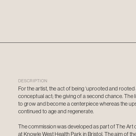
DESCRIPTION
For the artist, the act of being ‘uprooted and rooted
conceptual act; the giving of a second chance. The l
to grow and become a centerpiece whereas the up
continued to age and regenerate.
The commission was developed as part of The Art o
at Knowle West Health Park in Bristol. The aim of 