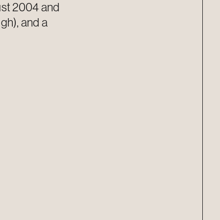
gust 2004 and
igh), and a