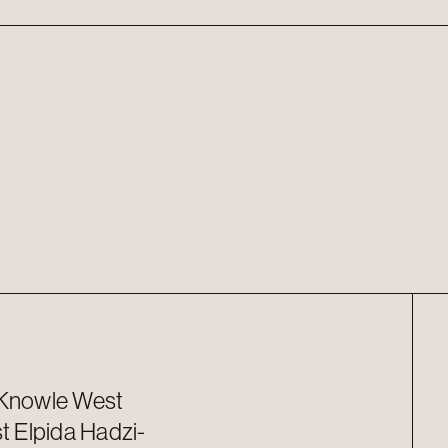
 Knowle West
st
Elpida
Hadzi-