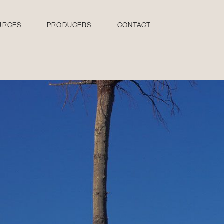
URCES
PRODUCERS
CONTACT