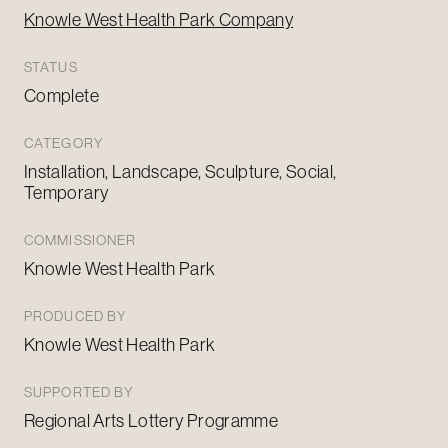
Knowle West Health Park Company
STATUS
Complete
CATEGORY
Installation, Landscape, Sculpture, Social,
Temporary
COMMISSIONER
Knowle West Health Park
PRODUCED BY
Knowle West Health Park
SUPPORTED BY
Regional Arts Lottery Programme