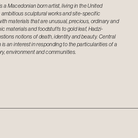
s a Macedonian born artist, living in the United
ambitious sculptural works and site-specific
with materials that are unusual, precious, ordinary and
c materials and foodstuffs to gold leaf, Hadzi-
stions notions of death, identity and beauty. Central
 is an interest in responding to the particularities of a
story, environment and communities.