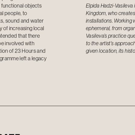
 functional objects
Elpida Hadzi-Vasileva i
al people, to
Kingdom, who creates 
rks, sound and water
installations. Working 
of increasing local
ephemeral, from organi
ntended that there
Vasileva’s practice que
be involved with
to the artist’s approach
tion of 23 Hours and
given location, its hi
rogramme left a legacy