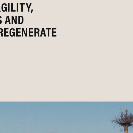
GILITY,
S AND
REGENERATE