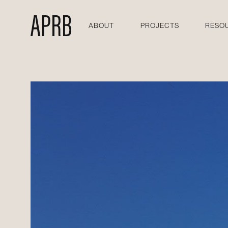
ABOUT
PROJECTS
RESO