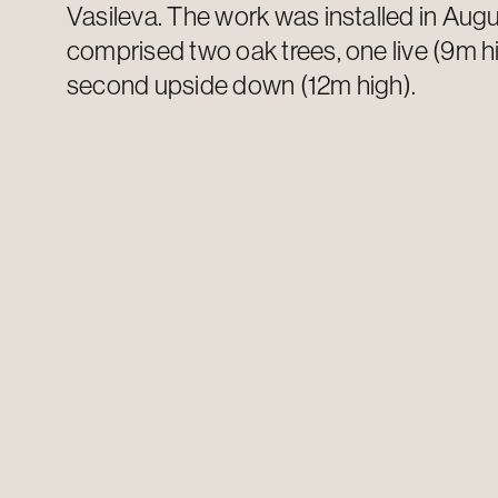
Vasileva
. The work was installed in Au
comprised
two oak trees, one live (9m h
second upside down (12m high).