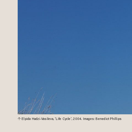
Elpida Hadzi-Vasileva, 'Life Cycle', 2004. Images: Benedict Phillips