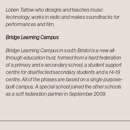
Loben Tatlow who designs and teaches music
technology, works in radio and makes
soundtracks for
performances and film.
Bridge Learning Campus
Bridge Learning Campus in south Bristol is a new all-
through education trust, formed from a hard federation
of a primary and a secondary school, a student support
centre for disaffected secondary students and a 14-19
centre. All of the phases are based on a single purpose-
built campus. A special school joined the other schools
as a soft federation partner in September 2009.