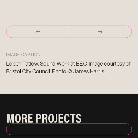
IMAGE CAPTION
Loben Tatlow, Sound Work at BEC. Image courtesy of
Bristol City Council. Photo © James Harris.
MORE PROJECTS
BACK TO INDEX