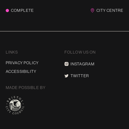
COMPLETE
CITY CENTRE
LINKS
FOLLOW US ON
PRIVACY POLICY
INSTAGRAM
ACCESSIBILITY
TWITTER
MADE POSSIBLE BY