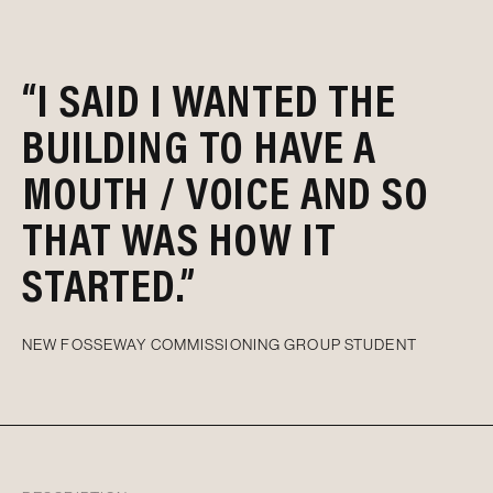
“I SAID I WANTED THE
BUILDING TO HAVE A
MOUTH / VOICE AND SO
THAT WAS HOW IT
STARTED.”
NEW FOSSEWAY COMMISSIONING GROUP STUDENT