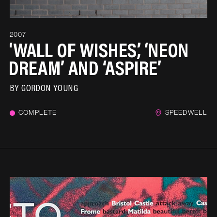
2007
‘WALL OF WISHES’, ‘NEON
DREAM’ AND ‘ASPIRE’
BY
GORDON YOUNG
COMPLETE
SPEEDWELL