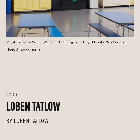
Loben Tatlow, Sound Work at BEC. Image courtesy of Bristol City Council.
Photo © James Harris.
2009
LOBEN TATLOW
BY
LOBEN TATLOW