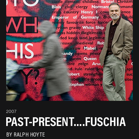
2007
PAST-PRESENT….FUSCHIA
BY
RALPH HOYTE