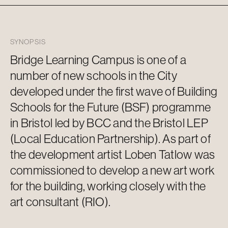
SYNOPSIS
Bridge Learning Campus is one of
a
number of
new schools in the
City
developed under the first wave of Building
Schools for the Future (BSF) programme
in Bristol led by BCC and the Bristol LEP
(Local Education Partnership). As part of
the development artist
Loben
Tatlow
was
commissioned to develop a new
art work
for the building, working closely with the
art consultant (RIO).