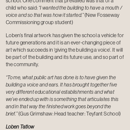
school. One comment that prevailed was that of a
child who said:
“I wanted the building to have a mouth /
voice and so that was how it started.”
(New Fosseway
Commissioning group student)
Loben’s final artwork has given the school a vehicle for
future generations and it is an ever-changing piece of
art which succeeds in ‘giving the building a voice’. It will
be part of the building and its future use, and so part of
the community.
“To me, what public art has done is to have given the
building a voice and ears. It has brought together five
very different educational establishments and what
we’ve ended up with is something that articulates this
and in that way the finished work goes beyond the
brief.”
(Gus Grimshaw: Head teacher: Teyfant School)
Loben Tatlow