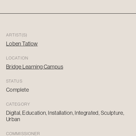
ARTIST(S)
Loben Tatlow
LOCATION
Bridge Learning Campus
STATUS
Complete
CATEGORY
Digital, Education, Installation, Integrated, Sculpture,
Urban
COMMISSIONER