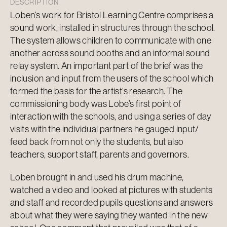
DESCRIPTION
Loben’s work for Bristol Learning Centre comprises a
sound work, installed in structures through the school.
The system allows children to communicate with one
another across sound booths and an informal sound
relay system. An important part of the brief was the
inclusion and input from the users of the school which
formed the basis for the artist’s research. The
commissioning body was Lobe’s first point of
interaction with the schools, and using a series of day
visits with the individual partners he gauged input/
feed back from not only the students, but also
teachers, support staff, parents and governors.
Loben brought in and used his drum machine,
watched a video and looked at pictures with students
and staff and recorded pupils questions and answers
about what they were saying they wanted in the new