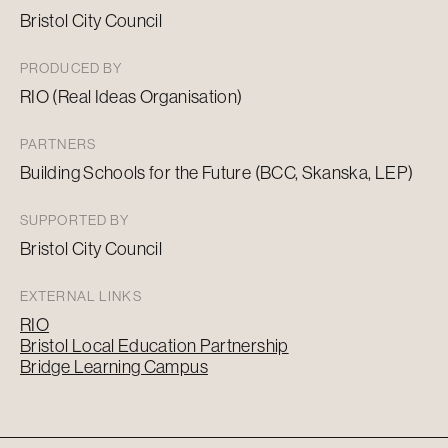
Bristol City Council
PRODUCED BY
RIO (Real Ideas Organisation)
PARTNERS
Building Schools for the Future (BCC, Skanska, LEP)
SUPPORTED BY
Bristol City Council
EXTERNAL LINKS
RIO
Bristol Local Education Partnership
Bridge Learning Campus