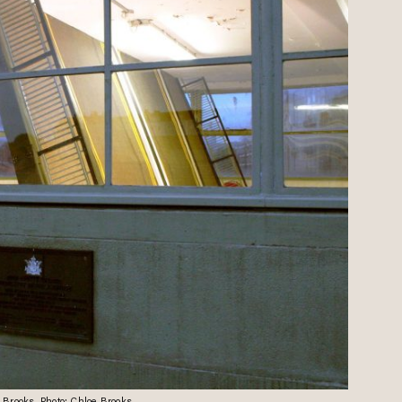
e Brooks. Photo: Chloe Brooks