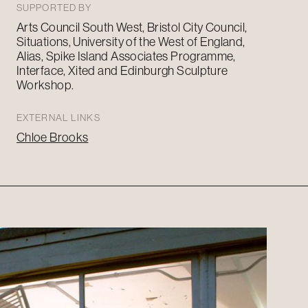
SUPPORTED BY
Arts Council
South West
, Bristol City Council,
Situations, University of the West of England,
Alias, Spike Island Associates Programme,
Interface,
Xited
and Edinburgh Sculpture
Workshop.
EXTERNAL LINKS
Chloe Brooks