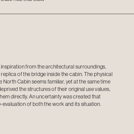
inspiration from the architectural surroundings,
replica of the bridge inside the cabin. The physical
e North Cabin seems familiar, yet at the same time
rived the structures of their original use values,
o them directly. An uncertainty was created that
evaluation of both the work and its situation.