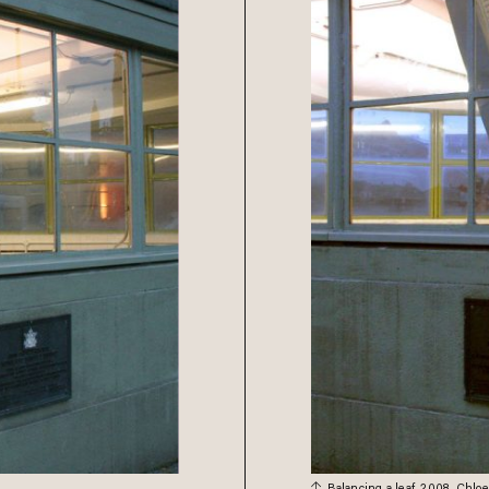
Balancing a leaf, 2008. Chlo