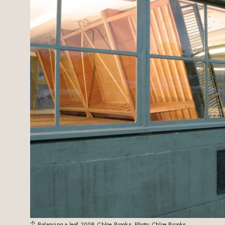
Balancing a leaf, 2008. Chloe Brooks. Photo: Chloe Brooks