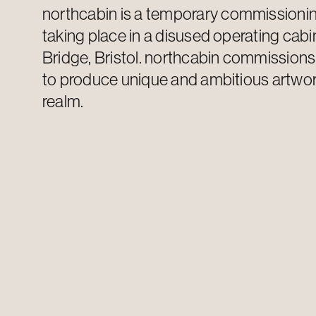
n
orthcabin
is a temporary commission
taking place in a disused operating cabi
Bridge, Bristol. n
orthcabin
commission
to produce unique and ambitious artwork
realm.