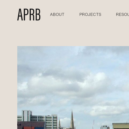
ABOUT
PROJECTS
RESO