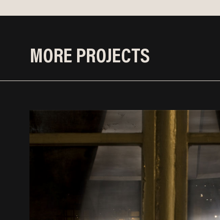
MORE PROJECTS