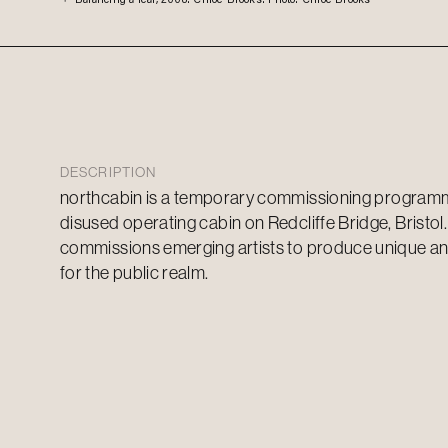
DESCRIPTION
n
orthcabin
is a temporary commissioning programme
disused operating cabin on Redcliffe Bridge, Bristol.
commissions
emerging
artists to produce unique a
for the public realm.