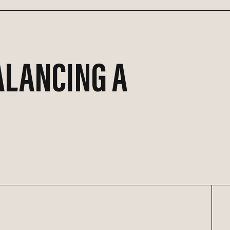
ALANCING A