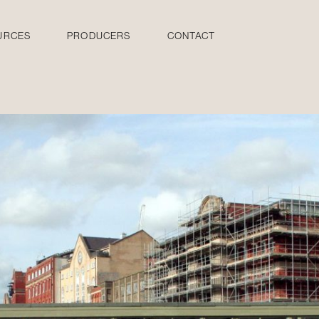
URCES
PRODUCERS
CONTACT