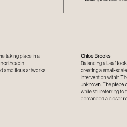
 taking place in a
Chloe Brooks
 n
orthcabin
Balancing a Leaf
took 
nd ambitious artworks
creating a
small-scale
intervention within Th
unknown. The piece dep
while still referring t
demanded a closer re-