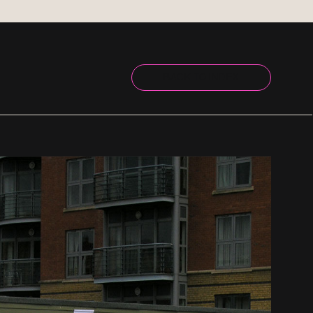
BACK TO INDEX