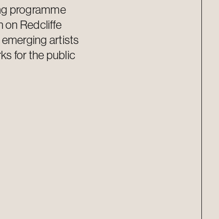
ing programme
n on Redcliffe
s
emerging
artists
s for the public