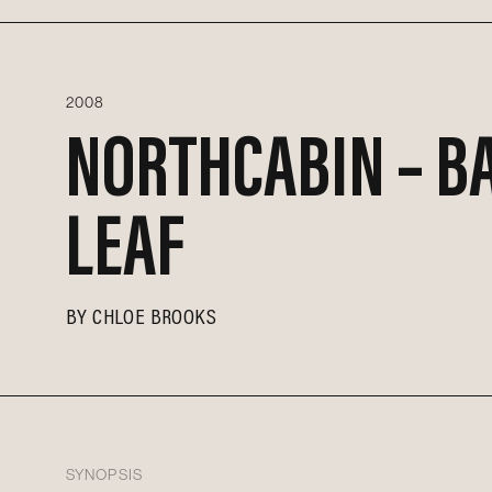
2008
NORTHCABIN – B
LEAF
BY
CHLOE BROOKS
SYNOPSIS