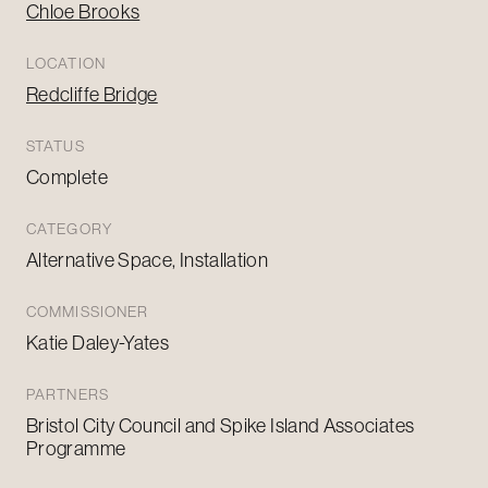
Chloe Brooks
LOCATION
Redcliffe Bridge
STATUS
Complete
CATEGORY
Alternative Space, Installation
COMMISSIONER
Katie Daley-Yates
PARTNERS
Bristol City Council and Spike Island Associates
Programme