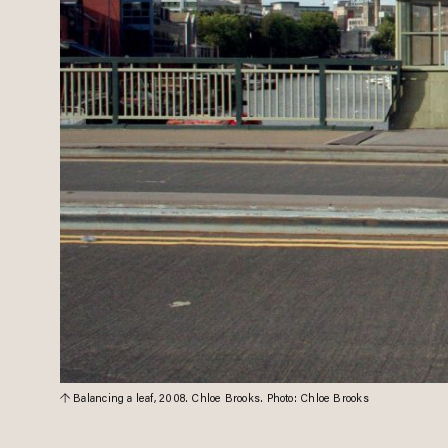
Balancing a leaf, 2008. Chloe Brooks. Photo: Chloe Brooks