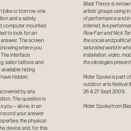
Blast Theory is renown
wn bike or borrow one
artists’ groups using 
tion and a safety
of performance and in
held computer mounted
internet, live perform
ted to look for an
Row Farr and Nick Tand
r answer. The screen
the social and politica
m, showing where you
saturated world in whi
 The interface
installation, video, m
, sailor tattoos and
the ideologies present
 available hiding
 have hidden.
Rider Spoke is part o
outdoor arts festival 
iscovered by any
26 & 27 Sept 2009.
stion. The question is
s you – alone, in an
Rider Spoke
from
Bla
en record your answer
perties: the physical
he device and, for this