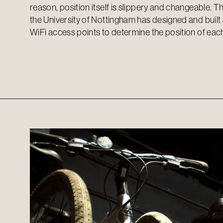
reason, position itself is slippery and changeable. Thi
the University of Nottingham has designed and built
WiFi access points to determine the position of each