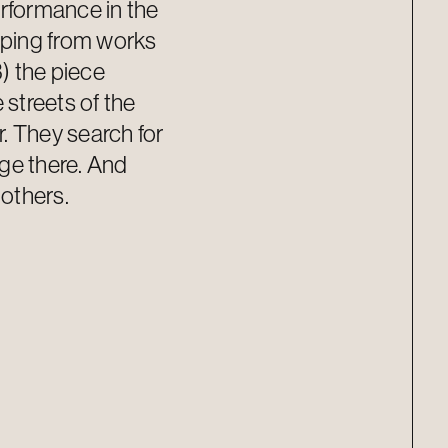
erformance in the
ping from works
) the piece
 streets of the
. They search for
ge there. And
 others.