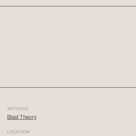
ARTIST(S)
Blast Theory
LOCATION