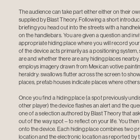
The audience can take part either either on their o
supplied by Blast Theory. Following a short introduc
briefing you head out into the streets with a hand
on the handlebars. You are given a question and invi
appropriate hiding place where you will record you
of the device acts primarily as a positioning syste
are and whether there are any hiding places nearby.
employs imagery drawn from Mexican votive painting
heraldry: swallows flutter across the screen to show
places, prefab houses indicate places where others
Once you find a hiding place (a spot previously und
other player) the device flashes an alert and the que
one of a selection authored by Blast Theory that ask
out of the way spot – to reflect on your life. You th
onto the device. Each hiding place combines two pro
location and the electronic location as reported by t