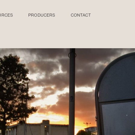
URCES
PRODUCERS
CONTACT