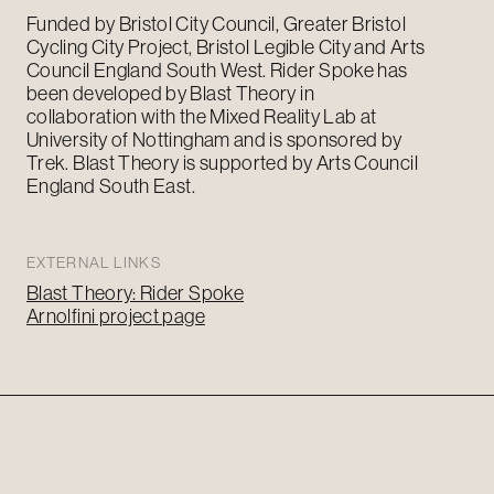
Funded by Bristol City Council, Greater Bristol
Cycling City Project, Bristol Legible City and Arts
Council England
South West
. Rider Spoke has
been developed by Blast Theory in
collaboration with the Mixed Reality Lab at
University of Nottingham and is sponsored by
Trek. Blast Theory is supported by Arts Council
England
South East
.
EXTERNAL LINKS
Blast Theory: Rider Spoke
Arnolfini project page