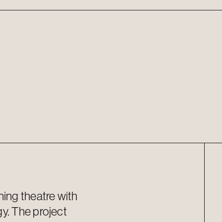
ning theatre with
y. The project