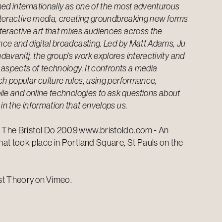
ed internationally as one of the most adventurous
interactive media, creating groundbreaking new forms
teractive art that mixes audiences across the
ance and digital broadcasting. Led by Matt Adams, Ju
avanitj, the group’s work explores interactivity and
l aspects of technology. It confronts a media
ch popular culture rules, using performance,
obile and online technologies to ask questions about
 in the information that envelops us.
f The Bristol Do 2009
www.bristoldo.com
- An
that took place in Portland Square, St Pauls on the
st Theory
on
Vimeo
.