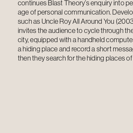
continues Blast Theory’s enquiry into p
age of personal communication. Develo
such as Uncle Roy All Around You (2003
invites the audience to cycle through the
city, equipped with a handheld computer
a hiding place and record a short messa
then they search for the hiding places of