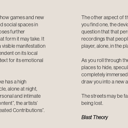
th how games and new
The other aspect of th
d social spaces in
you find one, the dev
poses further
question that that pe
 form it may take. It
recordings that people
a visible manifestation
player, alone, in the
pendent on its local
ext for its emotional
As you roll through th
places to hide, specu
completely immersed i
ke has a high
draw you into a new 
le, alone at night,
ersonal and intimate
The streets may be fam
tent”, the artists’
being lost.
eated Contributions”.
Blast Theory