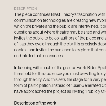
DESCRIPTION
The piece continues Blast Theory’s fascination wi
communication technologies are creating new hybri
which the private and the public are intertwined. It 
questions about where theatre may be sited and what
invites the public to be co-authors of the piece and 
of it as they cycle through the city. It is precisely de
context and invites the audience to explore that cont
and intellectual resonances.
In keeping with much of the group’s work Rider Spo
threshold for the audience: you must be willing to cyc
through the city. And this sets the stage for a very p
form of participation. Instead of “User Generated Con
have approached the project as inviting “Publicly Cr
Description of the work