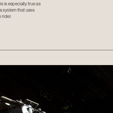
s is especially true as
 a system that uses
 rider.