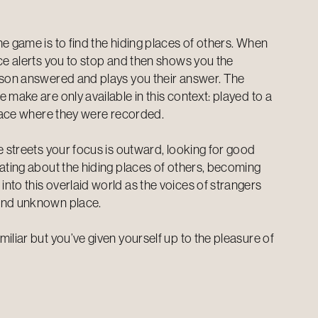
e game is to find the hiding places of others. When
ice alerts you to stop and then shows you the
rson answered and plays you their answer. The
 make are only available in this context: played to a
 place where they were recorded.
e streets your focus is outward, looking for good
lating about the hiding places of others, becoming
nto this overlaid world as the voices of strangers
and unknown place.
iliar but you’ve given yourself up to the pleasure of