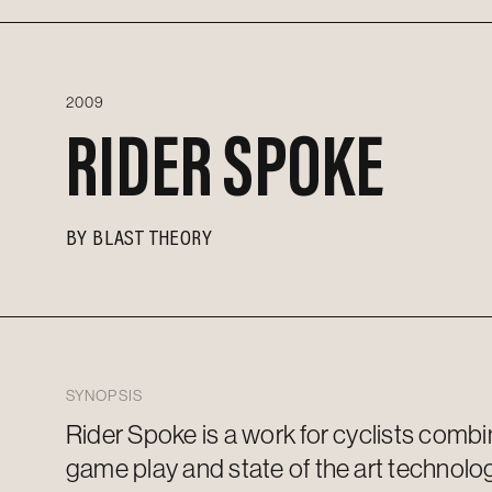
2009
RIDER SPOKE
BY
BLAST THEORY
SYNOPSIS
Rider Spoke is a work for cyclists combi
game play and
state of the art
technolog