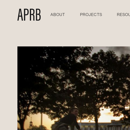
ABOUT
PROJECTS
RESO