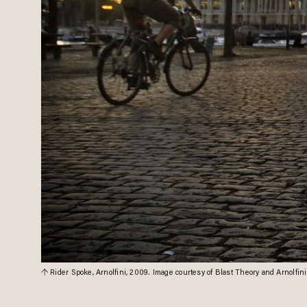
Rider Spoke, Arnolfini, 2009. Image courtesy of Blast Theory and Arnolfini