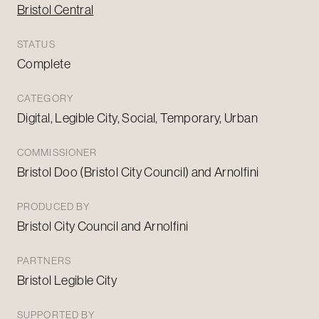
Bristol Central
STATUS
Complete
CATEGORY
Digital, Legible City, Social, Temporary, Urban
COMMISSIONER
Bristol Doo (Bristol City Council) and Arnolfini
PRODUCED BY
Bristol City Council and Arnolfini
PARTNERS
Bristol Legible City
SUPPORTED BY