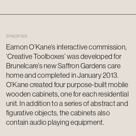
SYNOPSIS
Eamon O’Kane’s interactive commission,
‘Creative Toolboxes’ was developed for
Brunelcare’s
new Saffron Gardens care
home and completed in January 2013.
O’Kane created four purpose-built mobile
wooden cabinets, one for each residential
unit. In addition to a series of abstract and
figurative objects, the cabinets also
contain
audio playing equipment.