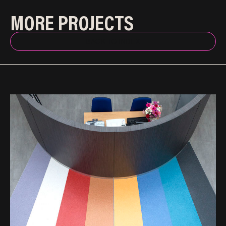
MORE PROJECTS
BACK TO INDEX