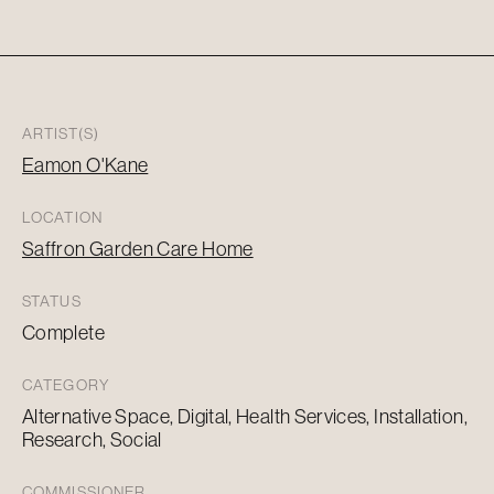
ARTIST(S)
Eamon O'Kane
LOCATION
Saffron Garden Care Home
STATUS
Complete
CATEGORY
Alternative Space, Digital, Health Services, Installation,
Research, Social
COMMISSIONER