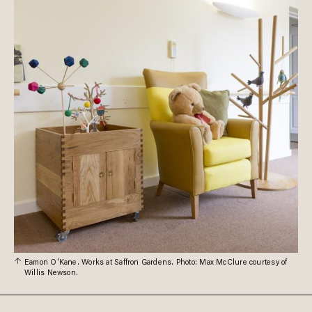
Eamon O'Kane. Works at Saffron Gardens. Photo: Max McClure courtesy of
Willis Newson.