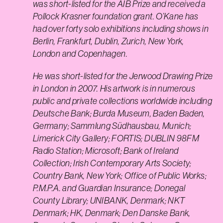
was short-listed for the AIB Prize and received a
Pollock Krasner foundation grant. O’Kane has
had over forty solo exhibitions including shows in
Berlin, Frankfurt, Dublin, Zurich, New York,
London and Copenhagen.
He was short-listed for the Jerwood Drawing Prize
in London in 2007. His artwork is in numerous
public and private collections worldwide including
Deutsche Bank; Burda Museum, Baden Baden,
Germany; Sammlung Südhausbau, Munich;
Limerick City Gallery; FORTIS; DUBLIN 98FM
Radio Station; Microsoft; Bank of Ireland
Collection; Irish Contemporary Arts Society;
Country Bank, New York; Office of Public Works;
P.M.P.A. and Guardian Insurance; Donegal
County Library; UNIBANK, Denmark; NKT
Denmark; HK, Denmark; Den Danske Bank,