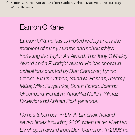
Eamon O'Kane. Works at Saffron Gardens. Photo: Max McClure courtesy of
Willis Newson.
Eamon O'Kane
Eamon O’Kane has exhibited widely and is the
recipient of many awards and scholarships
including the Taylor Art Award, The Tony O’Malley
Award and a Fulbright Award. He has shown in
exhibitions curated by Dan Cameron, Lynne
Cooke, Klaus Ottman, Salah M. Hassan, Jeremy
Millar, Mike Fitzpatrick, Sarah Pierce, Jeanne
Greenberg-Rohatyn, Angelika Nollert, Yilmaz
Dziewior and Apinan Poshyananda.
He has taken part in EV+A, Limerick, Ireland
seven times including 2005 when he received an
EV+A open award from Dan Cameron. In 2006 he