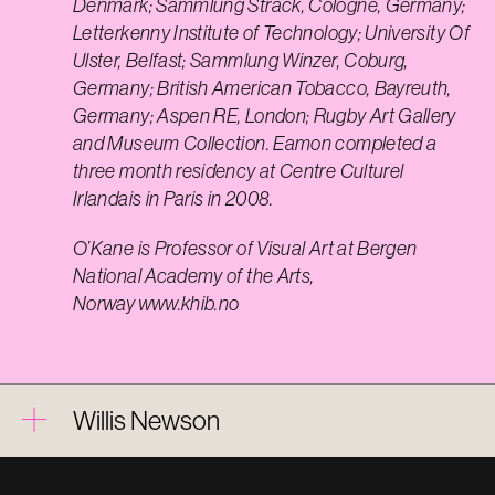
Denmark; Sammlung Strack, Cologne, Germany;
Letterkenny Institute of Technology; University Of
Ulster, Belfast; Sammlung Winzer, Coburg,
Germany; British American Tobacco, Bayreuth,
Germany; Aspen RE, London; Rugby Art Gallery
and Museum Collection. Eamon completed a
three month residency at Centre Culturel
Irlandais in Paris in 2008.
O’Kane is Professor of Visual Art at Bergen
National Academy of the Arts,
Norway
www.khib.no
Willis Newson