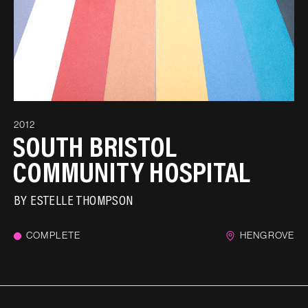
2012
SOUTH BRISTOL
COMMUNITY HOSPITAL
BY
ESTELLE THOMPSON
COMPLETE
HENGROVE