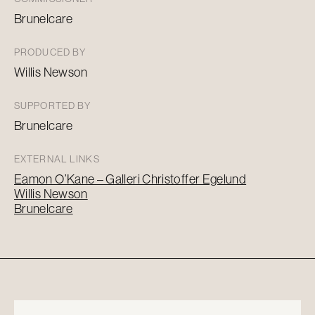
Brunelcare
PRODUCED BY
Willis Newson
SUPPORTED BY
Brunelcare
EXTERNAL LINKS
Eamon O’Kane – Galleri Christoffer Egelund
Willis Newson
Brunelcare