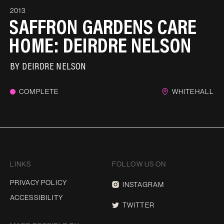
2013
SAFFRON GARDENS CARE
HOME: DEIRDRE NELSON
BY
DEIRDRE NELSON
COMPLETE
WHITEHALL
LINKS
FOLLOW US ON
PRIVACY POLICY
INSTAGRAM
ACCESSIBILITY
TWITTER