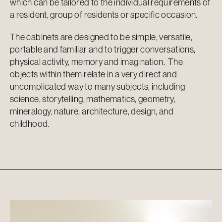
which can be tailored to the individual requirements of
a resident, group of residents or specific occasion.
The cabinets are designed to be simple, versatile,
portable and familiar and to trigger conversations,
physical activity, memory and imagination. The
objects within them relate in a very direct and
uncomplicated way to many subjects, including
science, storytelling, mathematics, geometry,
mineralogy, nature, architecture, design, and
childhood.