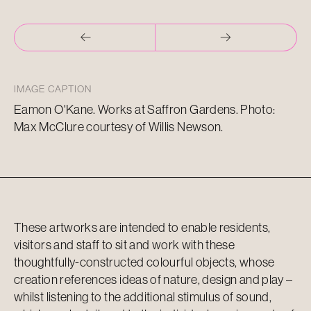
IMAGE CAPTION
Eamon O'Kane. Works at Saffron Gardens. Photo:
Max McClure courtesy of Willis Newson.
These artworks are intended to enable residents,
visitors and staff to sit and work with these
thoughtfully-constructed colourful objects, whose
creation references ideas of nature, design and play –
whilst listening to the additional stimulus of sound,