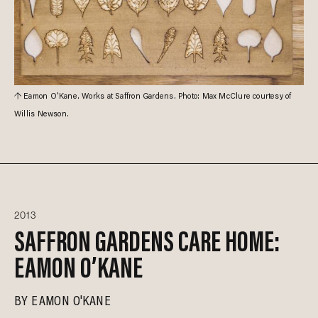
Eamon O'Kane. Works at Saffron Gardens. Photo: Max McClure courtesy of
Willis Newson.
2013
SAFFRON GARDENS CARE HOME:
EAMON O’KANE
BY
EAMON O'KANE