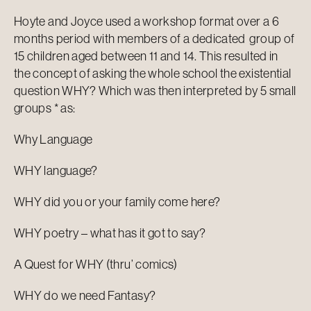
Hoyte and Joyce used a workshop format over a 6
months period with members of a dedicated group of
15 children aged between 11 and 14. This resulted in
the concept of asking the whole school the existential
question WHY? Which was then interpreted by 5 small
groups * as:
Why Language
WHY language?
WHY did you or your family come here?
WHY poetry – what has it got to say?
A Quest for WHY (thru’ comics)
WHY do we need Fantasy?