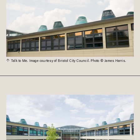
Talk to Me. Image courtesy of Bristol City Council. Photo © James Harris.