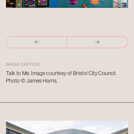
IMAGE CAPTION
Talk to Me. Image courtesy of Bristol City Council.
Photo © James Harris.