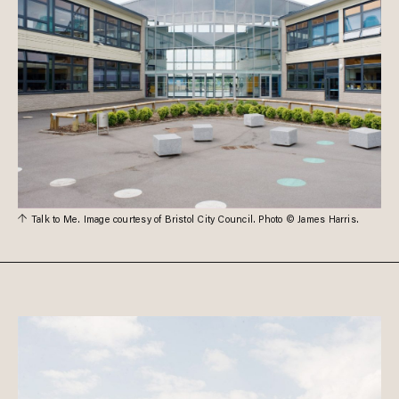
Talk to Me. Image courtesy of Bristol City Council. Photo © James Harris.