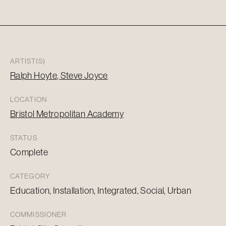
ARTIST(S)
Ralph Hoyte
Steve Joyce
LOCATION
Bristol Metropolitan Academy
STATUS
Complete
CATEGORY
Education, Installation, Integrated, Social, Urban
COMMISSIONER