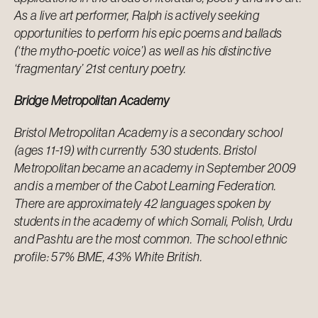
As a live art performer, Ralph is actively seeking
opportunities to perform his epic poems and ballads
(‘the mytho-poetic voice’) as well as his distinctive
‘fragmentary’ 21st century poetry.
Bridge Metropolitan Academy
Bristol Metropolitan Academy is a secondary school
(ages 11-19) with currently 530 students. Bristol
Metropolitan became an academy in September 2009
and is a member of the Cabot Learning Federation.
There are approximately 42 languages spoken by
students in the academy of which Somali, Polish, Urdu
and Pashtu are the most common. The school ethnic
profile: 57% BME, 43% White British.