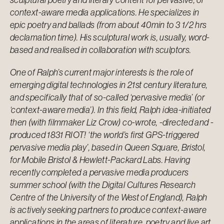
context-aware media applications. He specializes in
epic poetry and ballads (from about 40min to 3 1/2 hrs
declamation time). His sculptural work is, usually, word-
based and realised in collaboration with sculptors.
One of Ralph’s current major interests is the role of
emerging digital technologies in 21st century literature,
and specifically that of so-called ‘pervasive media’ (or
‘context-aware media’). In this field, Ralph idea-initiated
then (with filmmaker Liz Crow) co-wrote, -directed and -
produced 1831 RIOT! ‘the world’s first GPS-triggered
pervasive media play’, based in Queen Square, Bristol,
for Mobile Bristol & Hewlett-Packard Labs. Having
recently completed a pervasive media producers
summer school (with the Digital Cultures Research
Centre of the University of the West of England), Ralph
is actively seeking partners to produce context-aware
applications in the areas of literature, poetry and live art.