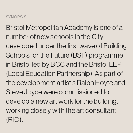
SYNOPSIS
Bristol Metropolitan Academy is one of
a
number of
new schools in the
City
developed under the first wave of Building
Schools for the Future (BSF) programme
in Bristol led by BCC and the Bristol LEP
(Local Education Partnership). As part of
the development artist’s Ralph Hoyte and
Steve Joyce were commissioned to
develop a new
art work
for the building,
working closely with the art consultant
(RIO).