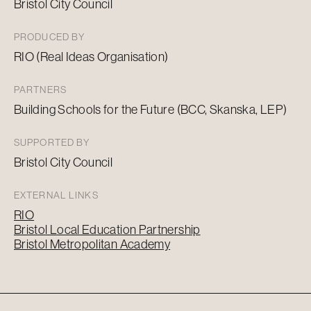
Bristol City Council
PRODUCED BY
RIO (Real Ideas Organisation)
PARTNERS
Building Schools for the Future (BCC, Skanska, LEP)
SUPPORTED BY
Bristol City Council
EXTERNAL LINKS
RIO
Bristol Local Education Partnership
Bristol Metropolitan Academy