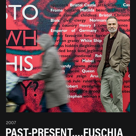
2007
PAST-PRESENT….FUSCHIA