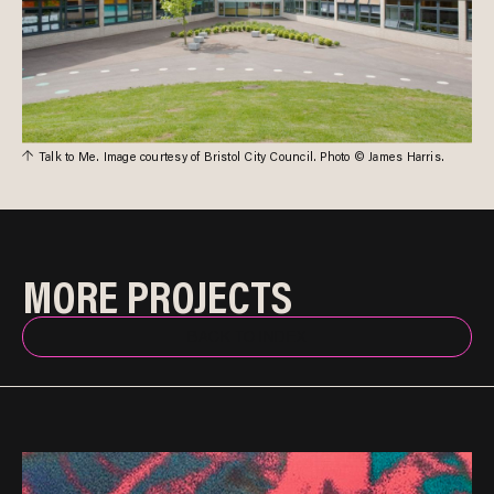
Talk to Me. Image courtesy of Bristol City Council. Photo © James Harris.
MORE PROJECTS
BACK TO INDEX