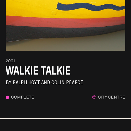
2001
WALKIE TALKIE
BY
RALPH HOYT AND COLIN PEARCE
COMPLETE
CITY CENTRE