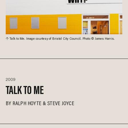
Talk to Me. Image courtesy of Bristol City Council. Photo © James Harris.
2009
TALK TO ME
BY
RALPH HOYTE
STEVE JOYCE