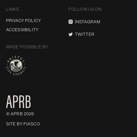
LINKS
FOLLOW US ON
PRIVACY POLICY
INSTAGRAM
ACCESSIBILITY
TWITTER
MADE POSSIBLE BY
© APRB 2026
SITE BY
FIASCO