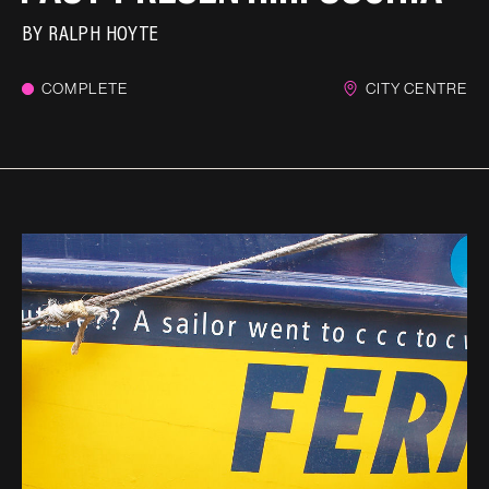
BY
RALPH HOYTE
COMPLETE
CITY CENTRE