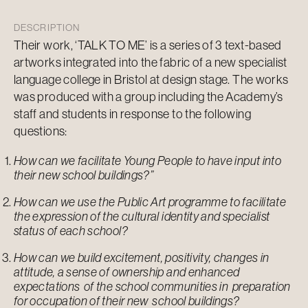
DESCRIPTION
Their work, ‘TALK TO ME’ is a series of 3 text-base
d
artworks integrated into the fabric of a new specialist
language college in Bristol at design stage. The works
was produced with a group including the Academy’s
staff and students in response to the following
questions:
How can we facilitate Young People to have input into
their new school buildings?”
How can we use the Public Art programme to facilitate
the expression of the cultural identity and specialist
status of each school?
How can we build excitement, positivity, changes in
attitude, a sense of ownership and enhanced
expectations of the school communities in preparation
for occupation of their new school buildings?