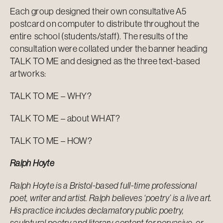
Each group designed their own consultative A5
postcard on computer to distribute throughout the
entire school (students/staff). The results of the
consultation were collated under the banner heading
TALK TO ME and designed as the three text-based
artworks:
TALK TO ME – WHY?
TALK TO ME – about WHAT?
TALK TO ME – HOW?
Ralph Hoyte
Ralph Hoyte is a Bristol-based full-time professional
poet, writer and artist. Ralph believes ‘poetry’ is a live art.
His practice includes declamatory public poetry,
sculptural poetry and literary content for pervasive, or