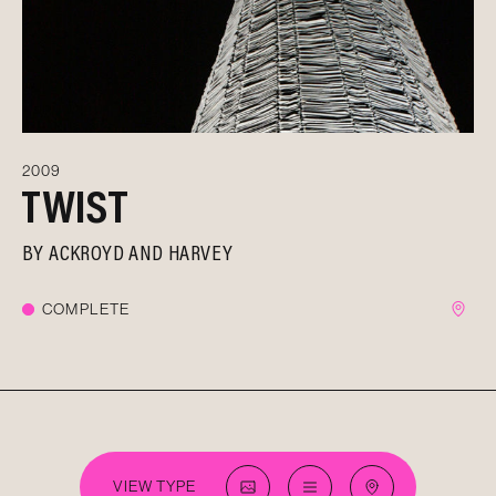
2009
TWIST
BY
ACKROYD AND HARVEY
COMPLETE
VIEW TYPE