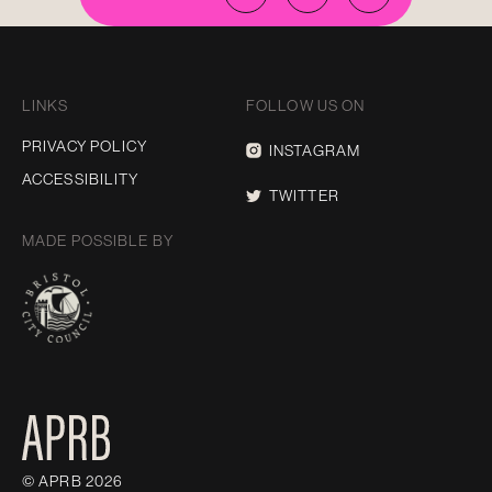
LINKS
FOLLOW US ON
PRIVACY POLICY
INSTAGRAM
ACCESSIBILITY
TWITTER
MADE POSSIBLE BY
© APRB 2026