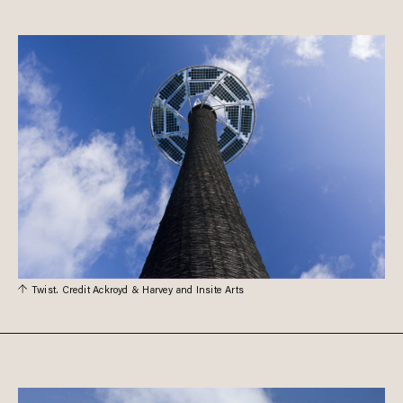
Twist. Credit Ackroyd & Harvey and Insite Arts