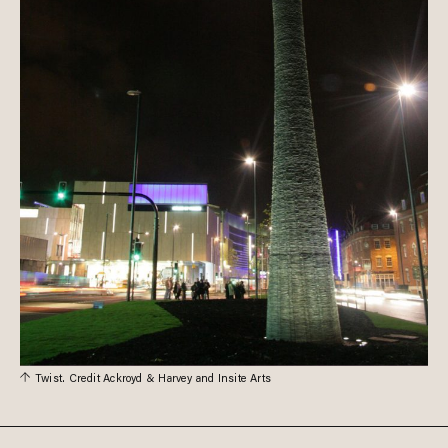
Twist. Credit Ackroyd & Harvey and Insite Arts