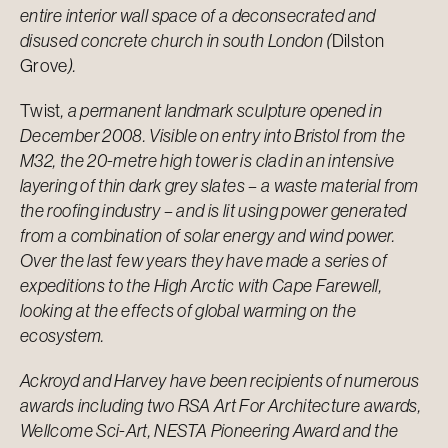
entire interior wall space of a deconsecrated and
disused concrete church in south London (
Dilston
Grove
).
Twist
, a permanent landmark sculpture opened in
December 2008. Visible on entry into Bristol from the
M32, the 20-metre high tower is clad in an intensive
layering of thin dark grey slates – a waste material from
the roofing industry – and is lit using power generated
from a combination of solar energy and wind power.
Over the last few years they have made a series of
expeditions to the High Arctic with Cape Farewell,
looking at the effects of global warming on the
ecosystem.
Ackroyd and Harvey have been recipients of numerous
awards including two RSA Art For Architecture awards,
Wellcome Sci-Art, NESTA Pioneering Award and the