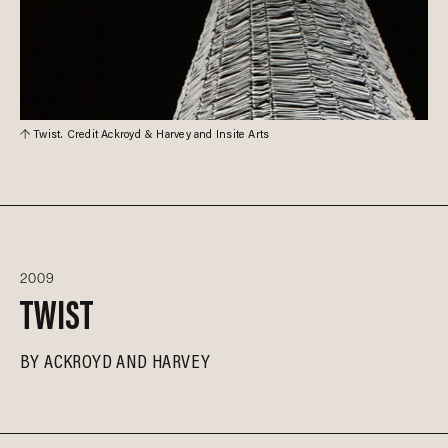
Twist. Credit Ackroyd & Harvey and Insite Arts
2009
TWIST
BY
ACKROYD AND HARVEY