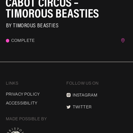
CABOT CIRCUS –
TIMOROUS BEASTIES
BY
TIMOROUS BEASTIES
COMPLETE
LINKS
FOLLOW US ON
PRIVACY POLICY
INSTAGRAM
ACCESSIBILITY
TWITTER
MADE POSSIBLE BY