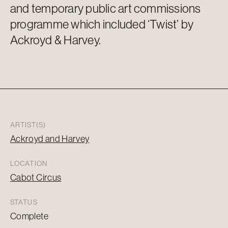
and temporary public art commissions
programme which included ‘Twist’ by
Ackroyd & Harvey.
ARTIST(S)
Ackroyd and Harvey
LOCATION
Cabot Circus
STATUS
Complete