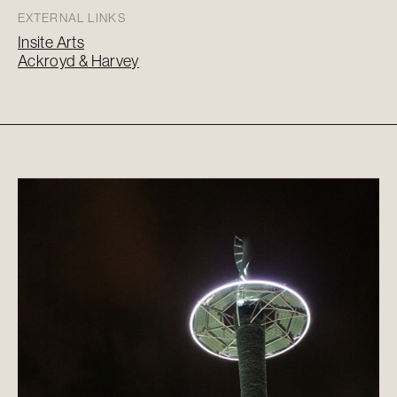
EXTERNAL LINKS
Insite Arts
Ackroyd & Harvey