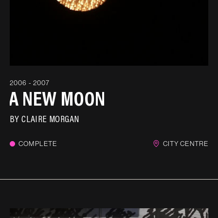
2006 - 2007
A NEW MOON
BY
CLAIRE MORGAN
COMPLETE
CITY CENTRE