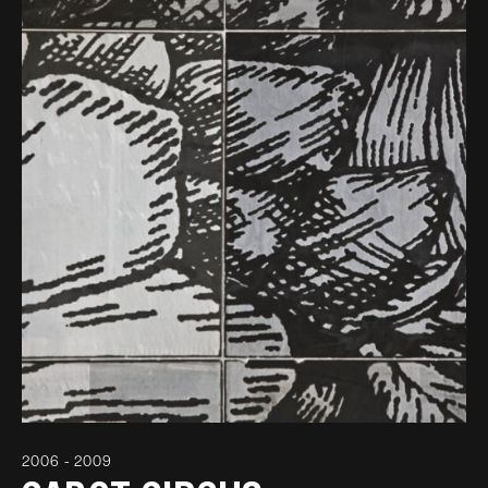
2006 - 2009