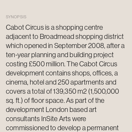
SYNOPSIS
Cabot Circus is a shopping centre
adjacent to
Broadmead shopping district
which opened in September 2008, after a
ten-year planning and building project
costing £500 million. The Cabot Circus
development
contains
shops, offices, a
cinema, hotel and 250 apartments and
covers a total of 139,350 m2 (1,500,000
sq. ft.) of floor space. As part of the
development London based art
consultants InSite Arts were
commissioned to develop a permanent