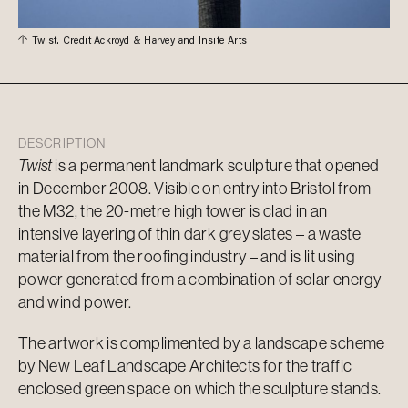
Twist. Credit Ackroyd & Harvey and Insite Arts
DESCRIPTION
Twist
is a permanent landmark sculpture that opened
in December 2008. Visible on entry into Bristol from
the M32, the 20-metre high tower is clad in an
intensive layering of thin dark grey slates – a waste
material from the roofing industry – and is lit using
power generated from a combination of solar energy
and wind power.
The artwork is complimented by a landscape scheme
by New Leaf Landscape Architects for the traffic
enclosed green space on which the sculpture stands.