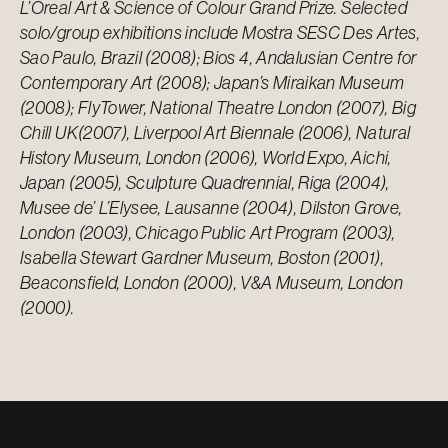
L’Oreal Art & Science of Colour Grand Prize. Selected
solo/group exhibitions include Mostra SESC Des Artes,
Sao Paulo, Brazil (2008); Bios 4, Andalusian Centre for
Contemporary Art (2008); Japan’s Miraikan Museum
(2008); FlyTower, National Theatre London (2007), Big
Chill UK(2007), Liverpool Art Biennale (2006), Natural
History Museum, London (2006), World Expo, Aichi,
Japan (2005), Sculpture Quadrennial, Riga (2004),
Musee de’ L’Elysee, Lausanne (2004), Dilston Grove,
London (2003), Chicago Public Art Program (2003),
Isabella Stewart Gardner Museum, Boston (2001),
Beaconsfield, London (2000), V&A Museum, London
(2000).