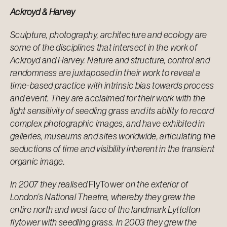
Ackroyd & Harvey
Sculpture, photography, architecture and ecology are
some of the disciplines that intersect in the work of
Ackroyd and Harvey. Nature and structure, control and
randomness are juxtaposed in their work to reveal a
time-based practice with intrinsic bias towards process
and event. They are acclaimed for their work with the
light sensitivity of seedling grass and its ability to record
complex photographic images, and have exhibited in
galleries, museums and sites worldwide, articulating the
seductions of time and visibility inherent in the transient
organic image.
In 2007 they realised
FlyTower
on the exterior of
London’s National Theatre, whereby they grew the
entire north and west face of the landmark Lyttelton
flytower with seedling grass. In 2003 they grew the