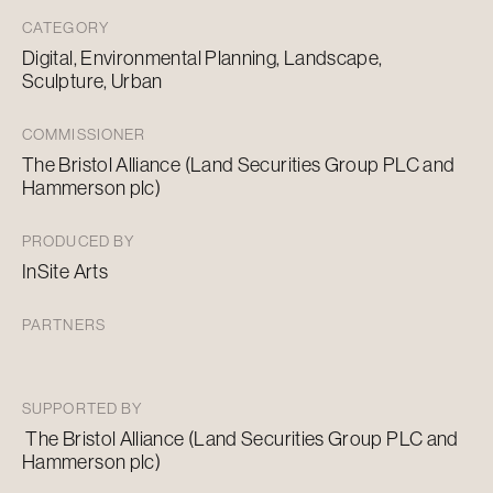
CATEGORY
Digital, Environmental Planning, Landscape,
Sculpture, Urban
COMMISSIONER
The Bristol Alliance (Land Securities Group PLC and
Hammerson plc)
PRODUCED BY
InSite Arts
PARTNERS
SUPPORTED BY
The Bristol Alliance (Land Securities Group PLC and
Hammerson plc)