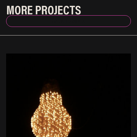
MORE PROJECTS
BACK TO INDEX