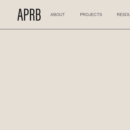
ABOUT
PROJECTS
RESO