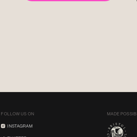
FOLLOW US ON
MADE POSSIB
INSTAGRAM