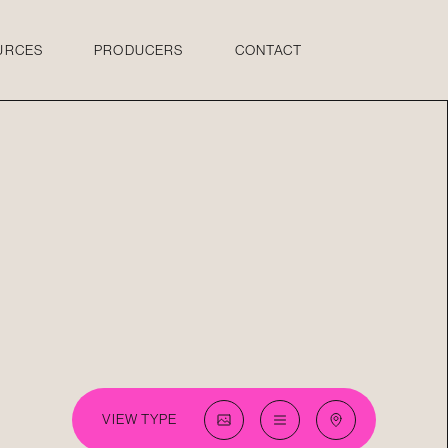
URCES
PRODUCERS
CONTACT
VIEW TYPE