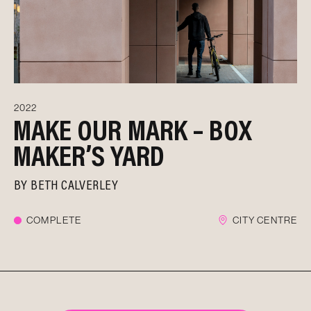
2022
MAKE OUR MARK – BOX
MAKER’S YARD
BY
BETH CALVERLEY
COMPLETE
CITY CENTRE