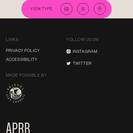
VIEW TYPE
LINKS
FOLLOW US ON
PRIVACY POLICY
INSTAGRAM
ACCESSIBILITY
TWITTER
MADE POSSIBLE BY