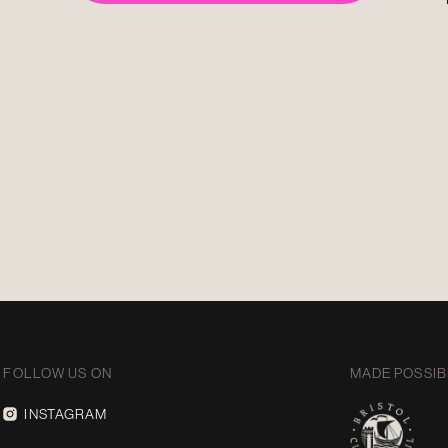
FOLLOW US ON
MADE POSSIB
INSTAGRAM