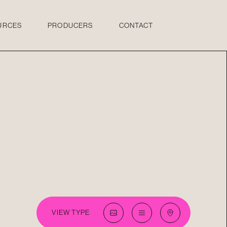
URCES
PRODUCERS
CONTACT
VIEW TYPE