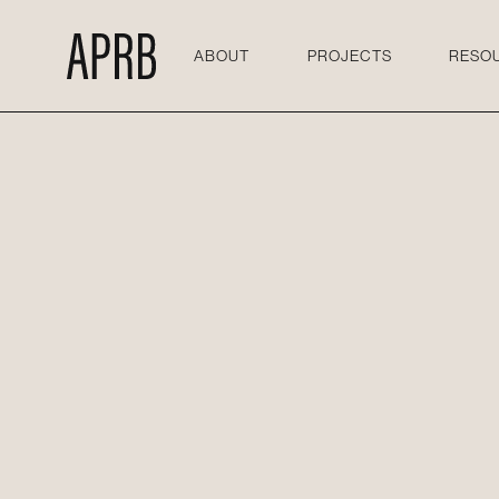
ABOUT
PROJECTS
RESO