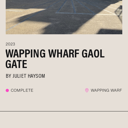
2023
WAPPING WHARF GAOL
GATE
BY
JULIET HAYSOM
COMPLETE
WAPPING WARF