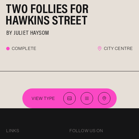
TWO FOLLIES FOR
HAWKINS STREET
BY
JULIET HAYSOM
COMPLETE
CITY CENTRE
VIEW TYPE
LINKS
FOLLOW US ON