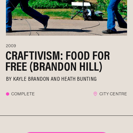
2009
CRAFTIVISM: FOOD FOR
FREE (BRANDON HILL)
BY
KAYLE BRANDON AND HEATH BUNTING
COMPLETE
CITY CENTRE