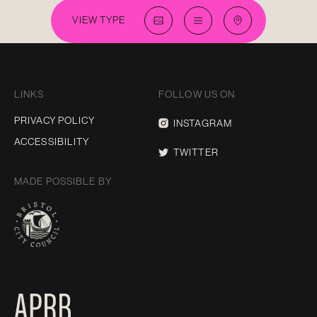
VIEW TYPE
LINKS
FOLLOW US ON
PRIVACY POLICY
INSTAGRAM
ACCESSIBILITY
TWITTER
MADE POSSIBLE BY