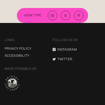
VIEW TYPE
LINKS
FOLLOW US ON
PRIVACY POLICY
INSTAGRAM
ACCESSIBILITY
TWITTER
MADE POSSIBLE BY