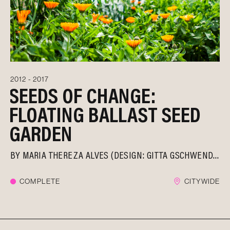
2012 - 2017
SEEDS OF CHANGE:
FLOATING BALLAST SEED
GARDEN
BY
MARIA THEREZA ALVES (DESIGN: GITTA GSCHWENDTNER)
COMPLETE
CITYWIDE