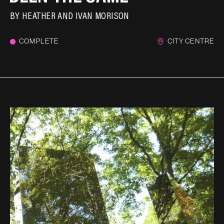
BY
HEATHER AND IVAN MORISON
COMPLETE
CITY CENTRE