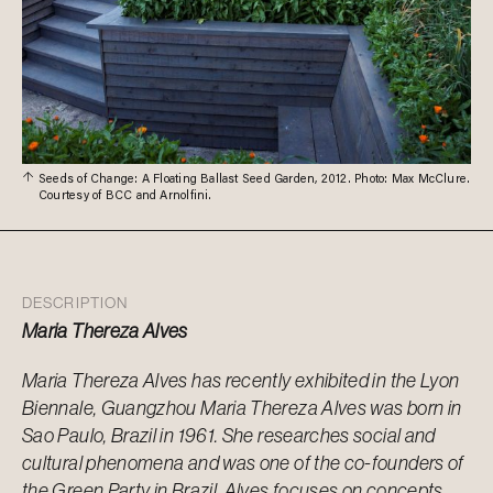
Seeds of Change: A Floating Ballast Seed Garden, 2012. Photo: Max McClure.
Courtesy of BCC and Arnolfini.
DESCRIPTION
Maria Thereza Alves
Maria Thereza Alves has recently exhibited in the Lyon
Biennale, Guangzhou Maria Thereza Alves was born in
Sao Paulo, Brazil in 1961. She researches social and
cultural phenomena and was one of the co-founders of
the Green Party in Brazil. Alves focuses on concepts