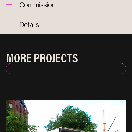
Commission
Details
MORE PROJECTS
BACK TO INDEX