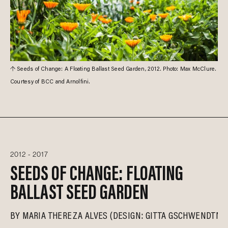
Seeds of Change: A Floating Ballast Seed Garden, 2012. Photo: Max McClure.
Courtesy of BCC and Arnolfini.
2012 - 2017
SEEDS OF CHANGE: FLOATING
BALLAST SEED GARDEN
BY
MARIA THEREZA ALVES (DESIGN: GITTA GSCHWENDTNE