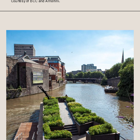
Courtesy of BCC and Arnolfini.