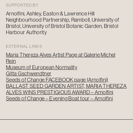
SUPPORTED BY
Arnolfini, Ashley, Easton & Lawrence Hill
Neighbourhood Partnership, Ramboll, University of
Bristol, University of Bristol Botanic Garden, Bristol
Harbour Authority
EXTERNAL LINKS
Maria Thereza Alves Artist Page at Galerie Michel
Rein
Museum of European Normality
Gitta Gschwendtner
Seeds of Change FACEBOOK page (Arnolfini)
BALLAST SEED GARDEN ARTIST, MARIA THEREZA
ALVES WINS PRESTIGIOUS AWARD – Arnolfini
Seeds of Change – Evening Boat tour – Arnolfini