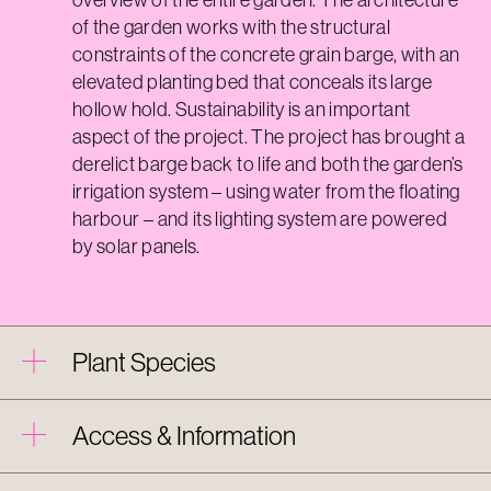
of the garden works with the structural
constraints of the concrete grain barge, with an
elevated planting bed that conceals its large
hollow hold. Sustainability is an important
aspect of the project. The project has brought a
derelict barge back to life and both the garden’s
irrigation system – using water from the floating
harbour – and its lighting system are powered
by solar panels.
Plant Species
Access & Information