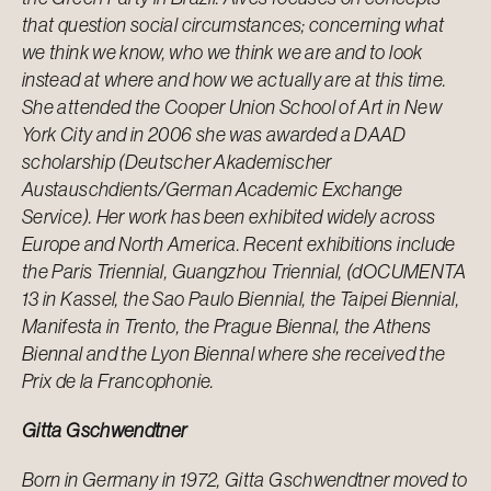
that question social circumstances; concerning what
we think we know, who we think we are and to look
instead at where and how we actually are at this time.
She attended the Cooper Union School of Art in New
York City and in 2006 she was awarded a DAAD
scholarship (Deutscher Akademischer
Austauschdients/German Academic Exchange
Service). Her work has been exhibited widely across
Europe and North America. Recent exhibitions include
the Paris Triennial, Guangzhou Triennial, (dOCUMENTA
13 in Kassel, the Sao Paulo Biennial, the Taipei Biennial,
Manifesta in Trento, the Prague Biennal, the Athens
Biennal and the Lyon Biennal where she received the
Prix de la Francophonie.
Gitta Gschwendtner
Born in Germany in 1972, Gitta Gschwendtner moved to