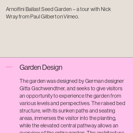
Arnolfini Ballast Seed Garden – a tour with Nick
Wray
from
Paul Gilbert
on
Vimeo
.
Garden Design
The garden was designed by German designer
Gitta Gschwendtner, and seeks to give visitors
an opportunity to experience the garden from
various levels and perspectives. The raised bed
structure, with its sunken paths and seating
areas, immerses the visitor into the planting,
while the elevated central pathway allows an
overview of the entire garden. The architecture