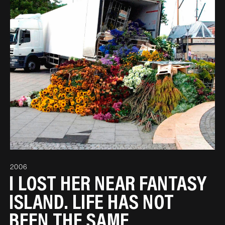
2006
I LOST HER NEAR FANTASY
ISLAND. LIFE HAS NOT
BEEN THE SAME