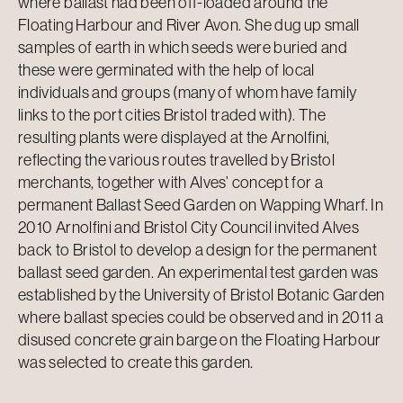
where ballast had been off-loaded around the
Floating Harbour and River Avon. She dug up small
samples of earth in which seeds were buried and
these were germinated with the help of local
individuals and groups (many of whom have family
links to the port cities Bristol traded with). The
resulting plants were displayed at the Arnolfini,
reflecting the various routes travelled by Bristol
merchants, together with Alves’ concept for a
permanent Ballast Seed Garden on Wapping Wharf. In
2010 Arnolfini and Bristol City Council invited Alves
back to Bristol to develop a design for the permanent
ballast seed garden. An experimental test garden was
established by the University of Bristol Botanic Garden
where ballast species could be observed and in 2011 a
disused concrete grain barge on the Floating Harbour
was selected to create this garden.