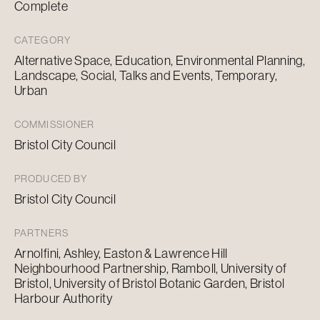
Complete
CATEGORY
Alternative Space, Education, Environmental Planning,
Landscape, Social, Talks and Events, Temporary,
Urban
COMMISSIONER
Bristol City Council
PRODUCED BY
Bristol City Council
PARTNERS
Arnolfini, Ashley, Easton & Lawrence Hill
Neighbourhood Partnership, Ramboll, University of
Bristol, University of Bristol Botanic Garden, Bristol
Harbour Authority