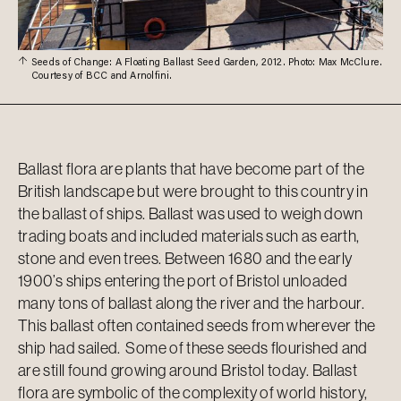
Seeds of Change: A Floating Ballast Seed Garden, 2012. Photo: Max McClure.
Courtesy of BCC and Arnolfini.
Ballast flora are plants that have become part of the
British landscape but were brought to this country in
the ballast of ships. Ballast was used to weigh down
trading boats and included materials such as earth,
stone and even trees. Between 1680 and the early
1900’s ships entering the port of Bristol unloaded
many tons of ballast along the river and the harbour.
This ballast often
contained
seeds from wherever the
ship had sailed. Some of these seeds flourished and
are still found growing around Bristol today. Ballast
flora
are symbolic of the complexity of world history,