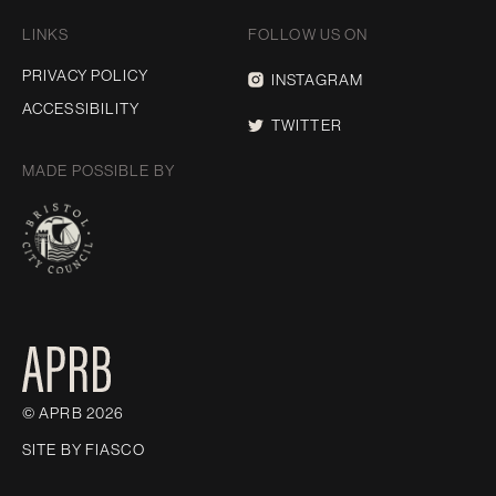
LINKS
FOLLOW US ON
PRIVACY POLICY
INSTAGRAM
ACCESSIBILITY
TWITTER
MADE POSSIBLE BY
© APRB 2026
SITE BY
FIASCO