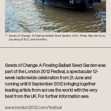
Seeds of Change: A Floating Ballast Seed Garden, 2012. Photo: Max McClure.
Courtesy of BCC and Arnolfini.
Seeds of Change: A Floating Ballast Seed Garden was
part of the London 2012 Festival, a spectacular 12-
week nationwide celebration from 21 June and
running until 9 September 2012 bringing together
leading artists from across the world with the very
best from the UK. For further information see:
www.london2012.com/festival