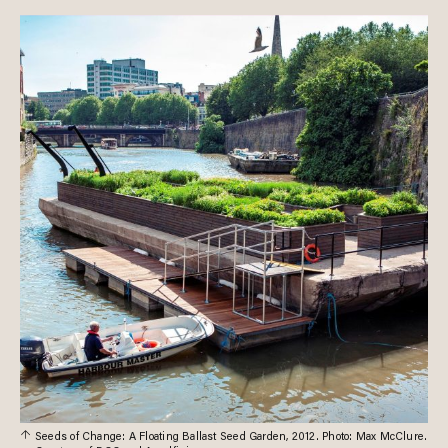
Seeds of Change: A Floating Ballast Seed Garden, 2012. Photo: Max McClure.