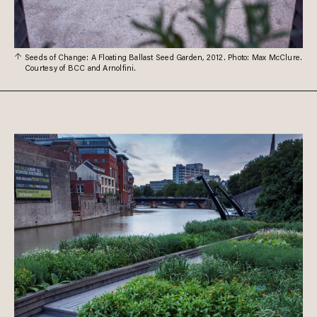
Seeds of Change: A Floating Ballast Seed Garden, 2012. Photo: Max McClure.
Courtesy of BCC and Arnolfini.