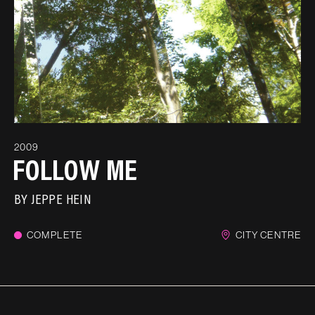
2009
FOLLOW ME
BY
JEPPE HEIN
COMPLETE
CITY CENTRE