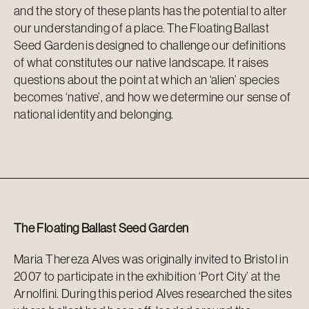
and the story of these plants has the potential to alter
our understanding of a place.
The Floating Ballast
Seed Garden
is designed to challenge our definitions
of what constitutes our native landscape. It raises
questions about the point at which an ‘alien’ species
becomes ‘native
’,
and how we
determine
our sense of
national identity and belonging.
The Floating Ballast Seed Garden
Maria Thereza Alves was originally invited to Bristol in
2007 to participate in the exhibition ‘Port City’ at the
Arnolfini. During this period Alves researched the sites