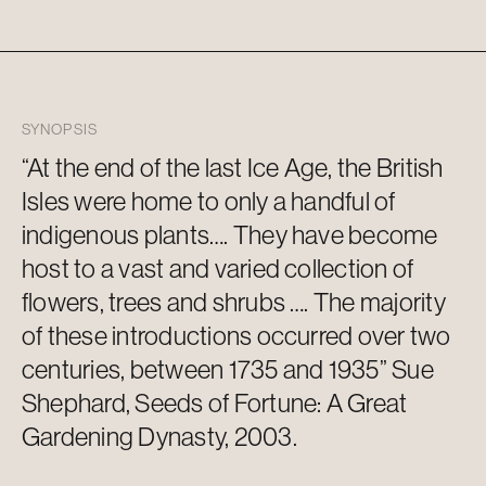
SYNOPSIS
“At the end of the last Ice Age, the British
Isles were home to only a handful of
indigenous plants…. They have become
host to a vast and varied collection of
flowers,
trees
and shrubs ….
The majority
of
these introductions occurred over two
centuries, between 1735 and 1935” Sue
Shephard, Seeds of Fortune: A Great
Gardening Dynasty, 2003.