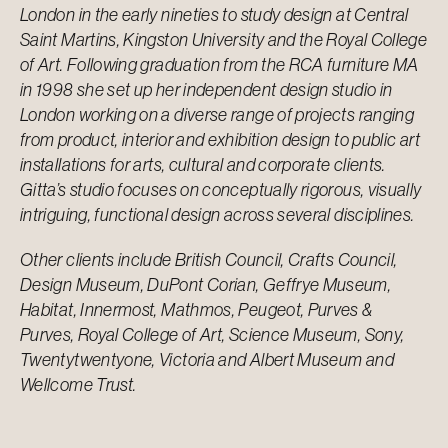
London in the early nineties to study design at Central
Saint Martins, Kingston University and the Royal College
of Art. Following graduation from the RCA furniture MA
in 1998 she set up her independent design studio in
London working on a diverse range of projects ranging
from product, interior and exhibition design to public art
installations for arts, cultural and corporate clients.
Gitta’s studio focuses on conceptually rigorous, visually
intriguing, functional design across several disciplines.
Other clients include British Council, Crafts Council,
Design Museum, DuPont Corian, Geffrye Museum,
Habitat, Innermost, Mathmos, Peugeot, Purves &
Purves, Royal College of Art, Science Museum, Sony,
Twentytwentyone, Victoria and Albert Museum and
Wellcome Trust.