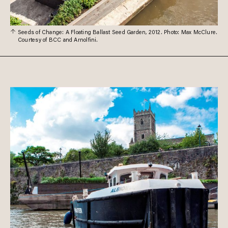
Seeds of Change: A Floating Ballast Seed Garden, 2012. Photo: Max McClure.
Courtesy of BCC and Arnolfini.