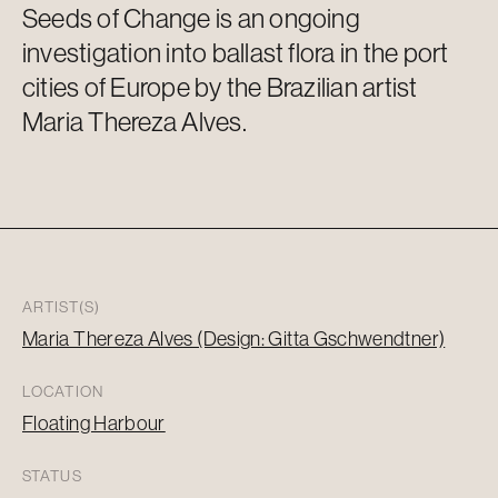
Seeds of Change is an ongoing
investigation into ballast flora in the port
cities of Europe by the Brazilian artist
Maria
Thereza
Alves.
ARTIST(S)
Maria Thereza Alves (Design: Gitta Gschwendtner)
LOCATION
Floating Harbour
STATUS