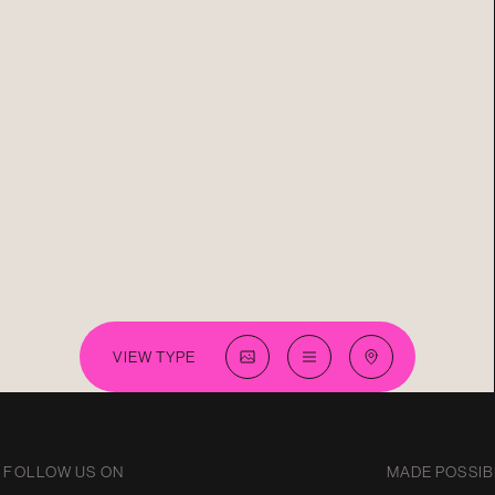
VIEW TYPE
FOLLOW US ON
MADE POSSIB