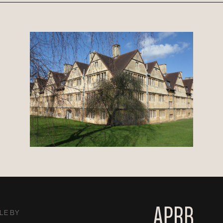
LE BY