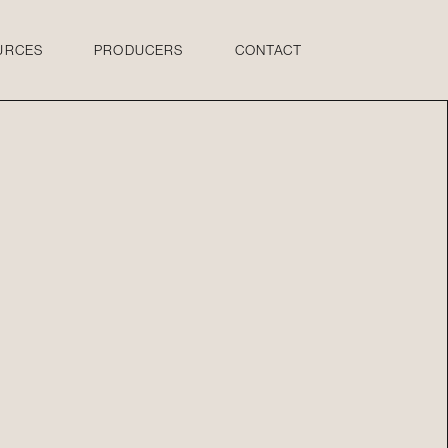
URCES
PRODUCERS
CONTACT