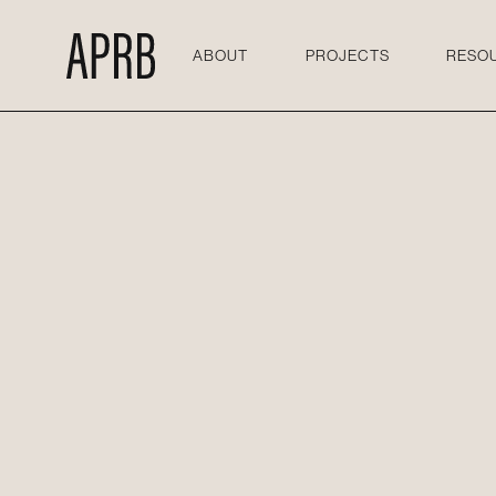
ABOUT
PROJECTS
RESO