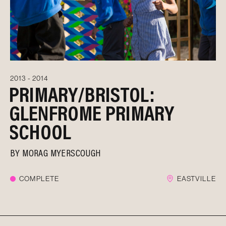
2013 - 2014
PRIMARY/BRISTOL:
GLENFROME PRIMARY
SCHOOL
BY
MORAG MYERSCOUGH
COMPLETE
EASTVILLE