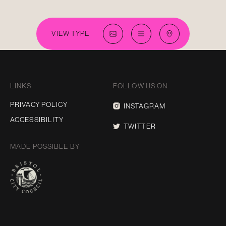
VIEW TYPE
LINKS
FOLLOW US ON
PRIVACY POLICY
INSTAGRAM
ACCESSIBILITY
TWITTER
MADE POSSIBLE BY