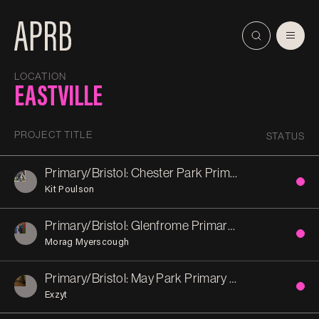
LOCATION
EASTVILLE
PROJECT TITLE
STATUS
Primary/Bristol: Chester Park Primary School
Kit Poulson
Primary/Bristol: Glenfrome Primary School
Morag Myerscough
Primary/Bristol: May Park Primary School
Exzyt