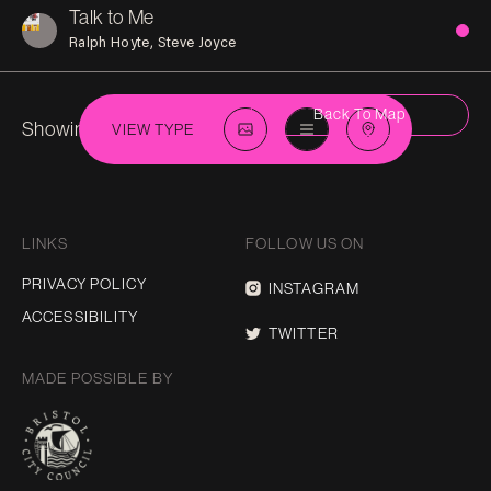
Talk to Me
Ralph Hoyte
Steve Joyce
Back To Map
Showing 4 in
Eastville
VIEW TYPE
LINKS
FOLLOW US ON
PRIVACY POLICY
INSTAGRAM
ACCESSIBILITY
TWITTER
MADE POSSIBLE BY