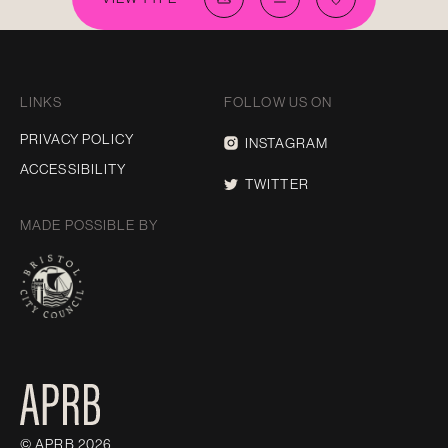
LINKS
FOLLOW US ON
PRIVACY POLICY
INSTAGRAM
ACCESSIBILITY
TWITTER
MADE POSSIBLE BY
© APRB 2026