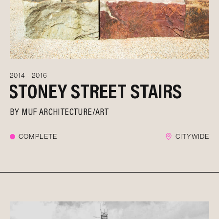
2014 - 2016
STONEY STREET STAIRS
BY
MUF ARCHITECTURE/ART
COMPLETE
CITYWIDE