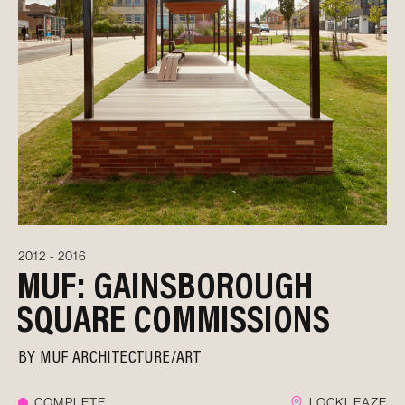
2012 - 2016
MUF: GAINSBOROUGH
SQUARE COMMISSIONS
BY
MUF ARCHITECTURE/ART
COMPLETE
LOCKLEAZE