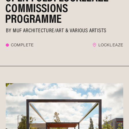
COMMISSIONS
PROGRAMME
BY
MUF ARCHITECTURE/ART
VARIOUS ARTISTS
COMPLETE
LOCKLEAZE