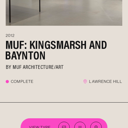
2012
MUF: KINGSMARSH AND
BAYNTON
BY
MUF ARCHITECTURE/ART
COMPLETE
LAWRENCE HILL
VIEW TYPE