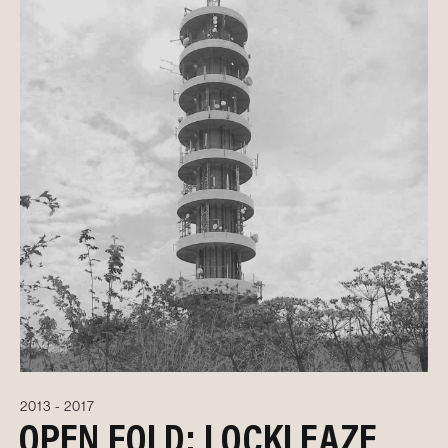
2013 - 2017
OPEN FOLD: LOCKLEAZE