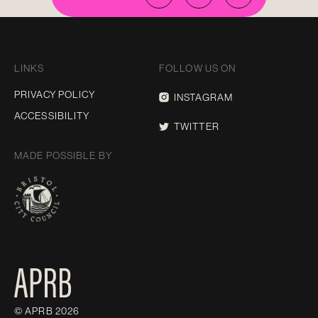
LINKS
FOLLOW US ON
PRIVACY POLICY
INSTAGRAM
ACCESSIBILITY
TWITTER
MADE POSSIBLE BY
© APRB 2026