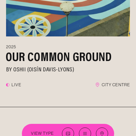
2025
OUR COMMON GROUND
BY
OSHII (OISÍN DAVIS-LYONS)
LIVE
CITY CENTRE
VIEW TYPE