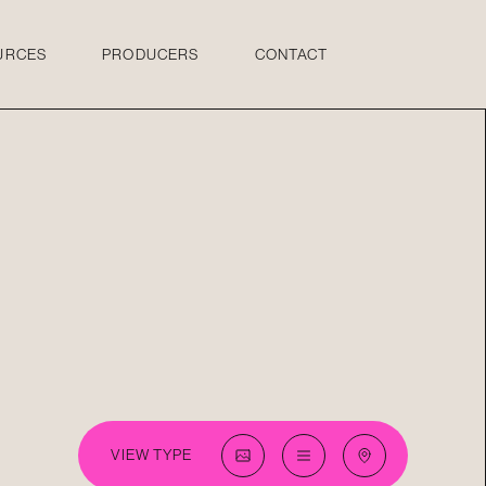
URCES
PRODUCERS
CONTACT
VIEW TYPE