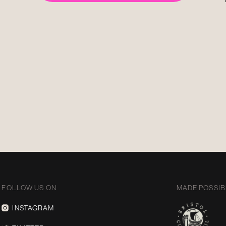
FOLLOW US ON
MADE POSSIB
INSTAGRAM