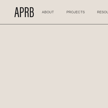
ABOUT
PROJECTS
RESO