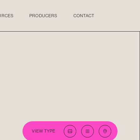
URCES
PRODUCERS
CONTACT
VIEW TYPE