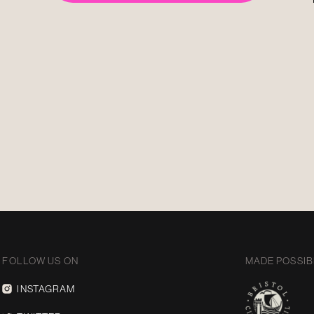
FOLLOW US ON
MADE POSSIB
INSTAGRAM