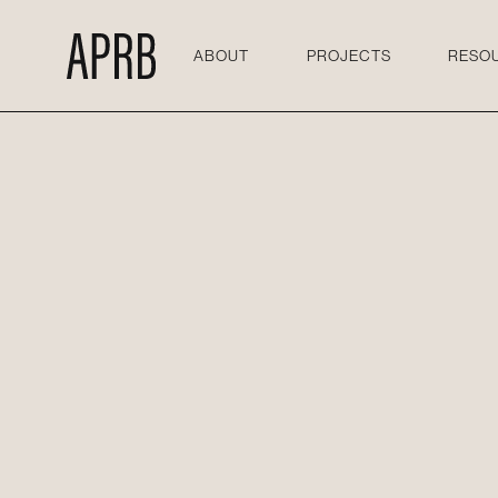
ABOUT
PROJECTS
RESO