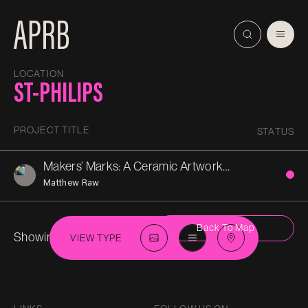
LOCATION
ST-PHILIPS
PROJECT TITLE
STATUS
Makers’ Marks: A Ceramic Artwork for Bristol’s Feeder Canal
Matthew Raw
Back To Map
Showing 1 in
St-Philips
VIEW TYPE