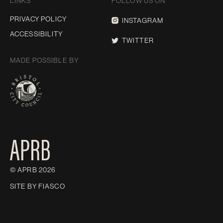
LINKS
FOLLOW US ON
PRIVACY POLICY
INSTAGRAM
ACCESSIBILITY
TWITTER
MADE POSSIBLE BY
© APRB 2026
SITE BY
FIASCO