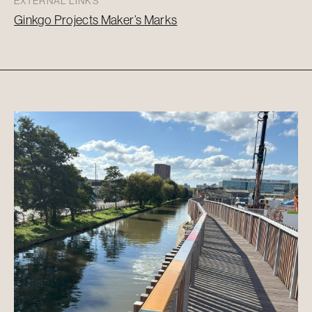
EXTERNAL LINKS
Ginkgo Projects Maker’s Marks