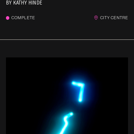
BY
KATHY HINDE
COMPLETE
CITY CENTRE