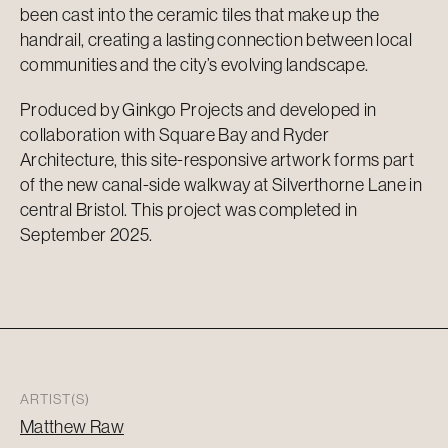
been cast into the ceramic tiles that make up the
handrail, creating a lasting connection between local
communities and the city’s evolving landscape.
Produced by Ginkgo Projects and developed in
collaboration with Square Bay and Ryder
Architecture, this site-responsive artwork forms part
of the new canal-side walkway at Silverthorne Lane in
central Bristol. This project was completed in
September 2025.
ARTIST(S)
Matthew Raw