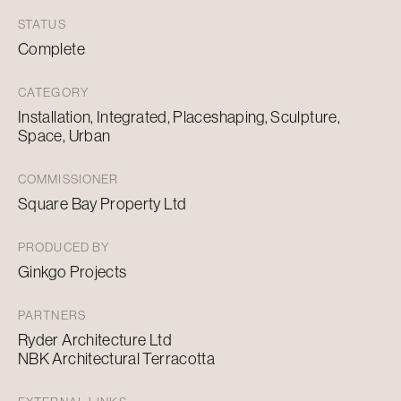
STATUS
Complete
CATEGORY
Installation, Integrated, Placeshaping, Sculpture,
Space, Urban
COMMISSIONER
Square Bay Property Ltd
PRODUCED BY
Ginkgo Projects
PARTNERS
Ryder Architecture Ltd
NBK Architectural Terracotta