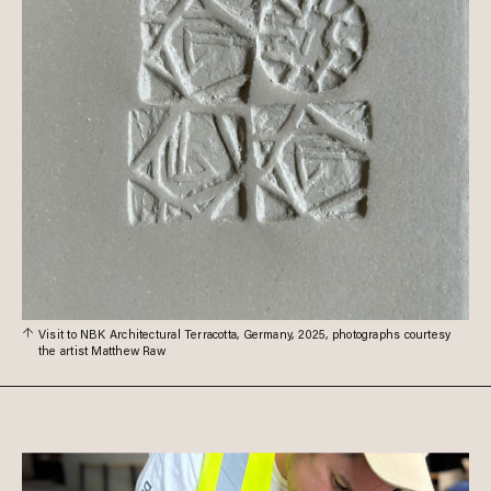
Visit to NBK Architectural Terracotta, Germany, 2025, photographs courtesy
the artist Matthew Raw