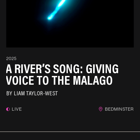
2025
A RIVER’S SONG: GIVING
VOICE TO THE MALAGO
BY
LIAM TAYLOR-WEST
LIVE
BEDMINSTER