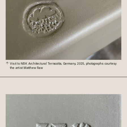
Visit to NBK Architectural Terracotta, Germany, 2025, photographs courtesy
the artist Matthew Raw