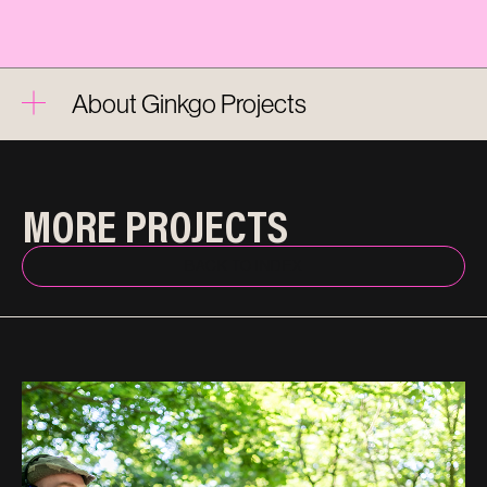
About Ginkgo Projects
MORE PROJECTS
BACK TO INDEX