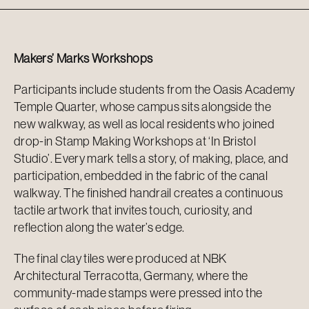
Makers’ Marks Workshops
Participants include students from the Oasis Academy
Temple Quarter, whose campus sits alongside the
new walkway, as well as local residents who joined
drop-in Stamp Making Workshops at ‘In Bristol
Studio’. Every mark tells a story, of making, place, and
participation, embedded in the fabric of the canal
walkway. The finished handrail creates a continuous
tactile artwork that invites touch, curiosity, and
reflection along the water’s edge.
The final clay tiles were produced at NBK
Architectural Terracotta, Germany, where the
community-made stamps were pressed into the