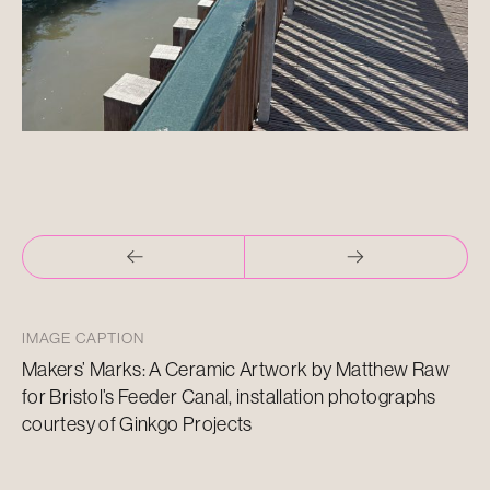
IMAGE CAPTION
Makers’ Marks: A Ceramic Artwork by Matthew Raw
for Bristol’s Feeder Canal, installation photographs
courtesy of Ginkgo Projects