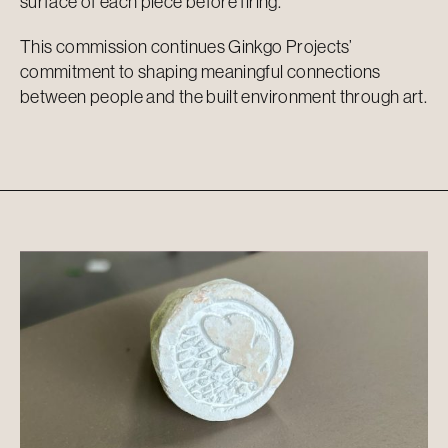
surface of each piece before firing.
This commission continues Ginkgo Projects’
commitment to shaping meaningful connections
between people and the built environment through art.