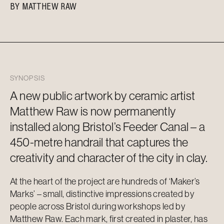
BY
MATTHEW RAW
SYNOPSIS
A new public artwork by ceramic artist
Matthew Raw is now permanently
installed along Bristol’s Feeder Canal – a
450-metre handrail that captures the
creativity and character of the city in clay.
At the heart of the project are hundreds of ‘Maker’s
Marks’ – small, distinctive impressions created by
people across Bristol during workshops led by
Matthew Raw. Each mark, first created in plaster, has