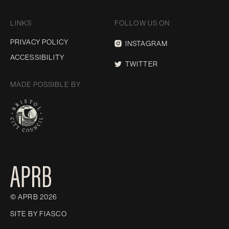
LINKS
FOLLOW US ON
PRIVACY POLICY
INSTAGRAM
ACCESSIBILITY
TWITTER
MADE POSSIBLE BY
© APRB 2026
SITE BY
FIASCO