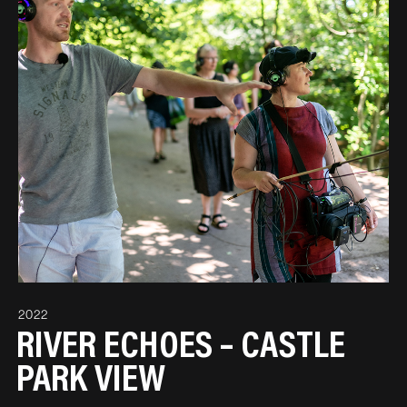
2022
RIVER ECHOES – CASTLE
PARK VIEW