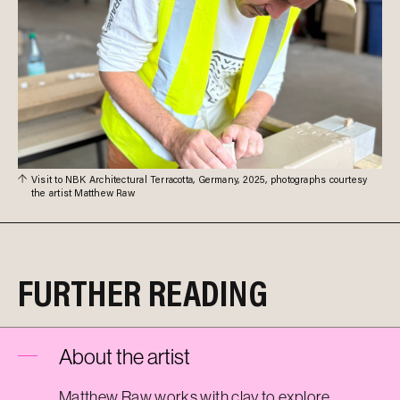
Visit to NBK Architectural Terracotta, Germany, 2025, photographs courtesy
the artist Matthew Raw
FURTHER READING
About the artist
Matthew Raw works with clay to explore