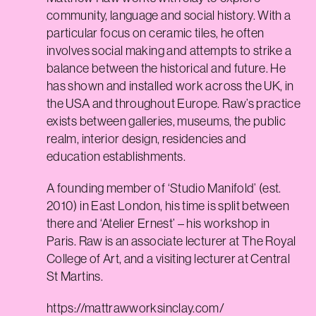
community, language and social history. With a
particular focus on ceramic tiles, he often
involves social making and attempts to strike a
balance between the historical and future. He
has shown and installed work across the UK, in
the USA and throughout Europe. Raw’s practice
exists between galleries, museums, the public
realm, interior design, residencies and
education establishments.
A founding member of ‘Studio Manifold’ (est.
2010) in East London, his time is split between
there and ‘Atelier Ernest’ – his workshop in
Paris. Raw is an associate lecturer at The Royal
College of Art, and a visiting lecturer at Central
St Martins.
https://mattrawworksinclay.com/