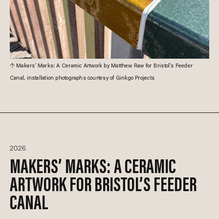
Makers’ Marks: A Ceramic Artwork by Matthew Raw for Bristol’s Feeder
Canal, installation photographs courtesy of Ginkgo Projects
2026
MAKERS’ MARKS: A CERAMIC
ARTWORK FOR BRISTOL’S FEEDER
CANAL