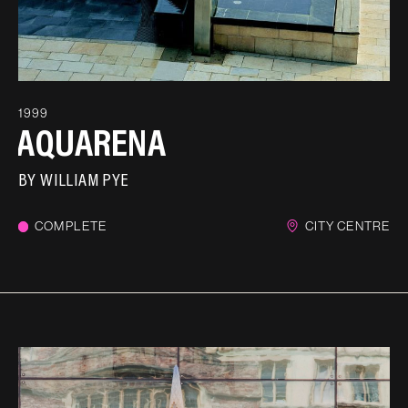
1999
AQUARENA
BY
WILLIAM PYE
COMPLETE
CITY CENTRE