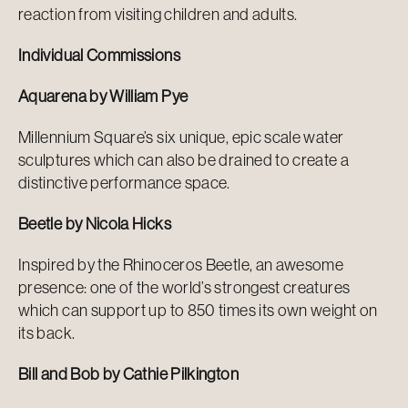
reaction from visiting children and adults.
Individual Commissions
Aquarena by William Pye
Millennium Square’s six unique, epic scale water
sculptures which can also be drained to create a
distinctive performance space.
Beetle by Nicola Hicks
Inspired by the Rhinoceros Beetle, an awesome
presence: one of the world’s strongest creatures
which can support up to 850 times its own weight on
its back.
Bill and Bob by Cathie Pilkington