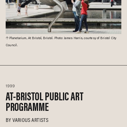
Planetarium, At Bristol, Bristol. Photo: James Harris, courtesy of Bristol City
Council.
1999
AT-BRISTOL PUBLIC ART
PROGRAMME
BY
VARIOUS ARTISTS