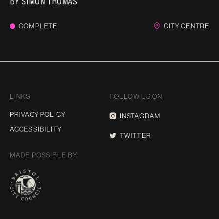
BY
SIMON THOMAS
COMPLETE
CITY CENTRE
LINKS
FOLLOW US ON
PRIVACY POLICY
INSTAGRAM
ACCESSIBILITY
TWITTER
MADE POSSIBLE BY