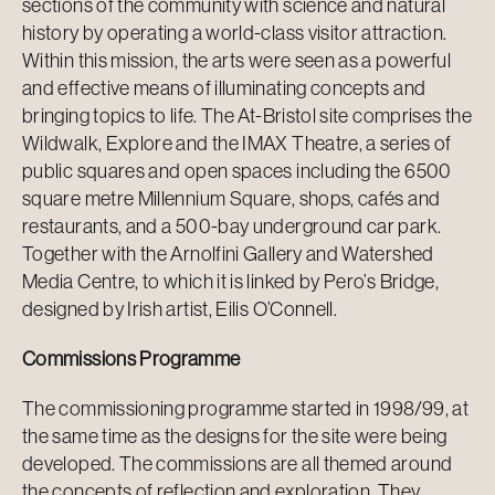
sections of the community with science and natural
history by operating a world-class visitor attraction.
Within this mission, the arts were seen as a powerful
and effective means of illuminating concepts and
bringing topics to life. The At-Bristol site comprises the
Wildwalk, Explore and the IMAX Theatre, a series of
public squares and open spaces including the 6500
square metre Millennium Square, shops, cafés and
restaurants, and a 500-bay underground car park.
Together with the Arnolfini Gallery and Watershed
Media Centre, to which it is linked by Pero’s Bridge,
designed by Irish artist, Eilis O’Connell.
Commissions Programme
The commissioning programme started in 1998/99, at
the same time as the designs for the site were being
developed. The commissions are all themed around
the concepts of reflection and exploration. They