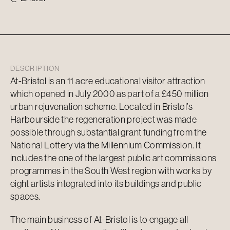
DESCRIPTION
At-Bristol is an 11 acre educational visitor attraction
which opened in July 2000 as part of a £450 million
urban rejuvenation scheme. Located in Bristol’s
Harbourside the regeneration project was made
possible through substantial grant funding from the
National Lottery via the Millennium Commission. It
includes the one of the largest public art commissions
programmes in the South West region with works by
eight artists integrated into its buildings and public
spaces.
The main business of At-Bristol is to engage all