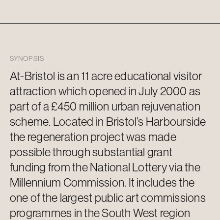
SYNOPSIS
At-Bristol is an
11 acre
educational visitor
attraction which opened in July 2000 as
part of a £450 million urban rejuvenation
scheme. Located in Bristol’s Harbourside
the regeneration project was made
possible through substantial grant
funding from the National Lottery via the
Millennium Commission. It includes the
one of the largest public art commissions
programmes in the
South West
region