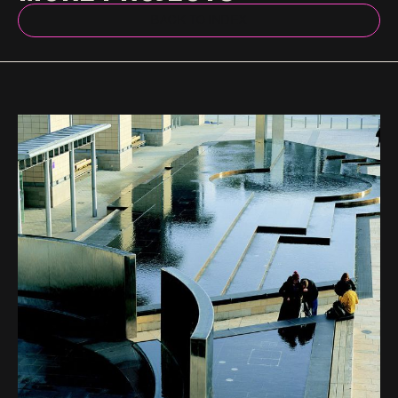
BACK TO INDEX