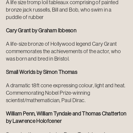
A life size tromp loil tableaux comprising of painted
bronze jack russells, Bill and Bob, who swim in a
puddle of rubber
Cary Grant by Graham Ibbeson
A life-size bronze of Hollywood legend Cary Grant
commemorates the achievements of the actor, who
was born and bred in Bristol.
Small Worlds by Simon Thomas
A dramatic 18ft cone expressing colour, light and heat.
Commemorating Nobel Prize-winning
scientist/mathematician, Paul Dirac.
William Penn, William Tyndale and Thomas Chatterton
by Lawrence Holofcener