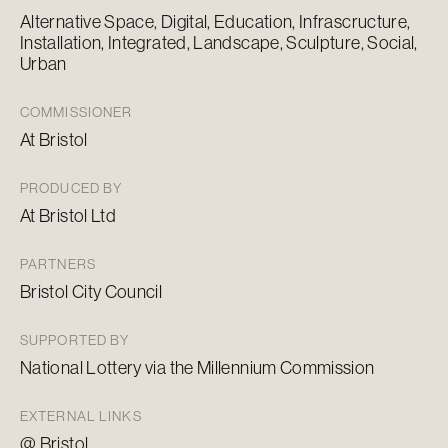
Alternative Space, Digital, Education, Infrascructure,
Installation, Integrated, Landscape, Sculpture, Social,
Urban
COMMISSIONER
At Bristol
PRODUCED BY
At Bristol Ltd
PARTNERS
Bristol City Council
SUPPORTED BY
National Lottery via the Millennium Commission
EXTERNAL LINKS
@ Bristol