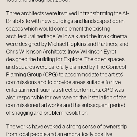
Three architects were involved in transforming the At-
Bristol site with new buildings and landscaped open
spaces which would complement the existing
architectural heritage. Wildwalk and the Imax cinema
were designed by Michael Hopkins and Partners, and
Chris Wilkinson Architects (now Wilkinson Eyre)
designed the building for Explore. The open spaces
and squares were carefully planned by The Concept
Planning Group (CPG) to accommodate the artists’
commissions and to provide areas suitable for live
entertainment, such as street performers. CPG was
also responsible for overseeing the installation of the
commissioned artworks and the subsequent period
of snagging and problem resolution.
The works have evoked a strong sense of ownership
from local people and an emphatically positive