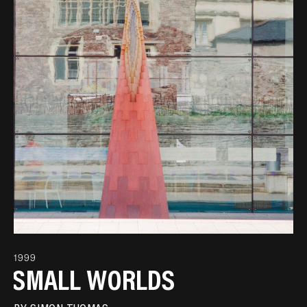
1999
SMALL WORLDS