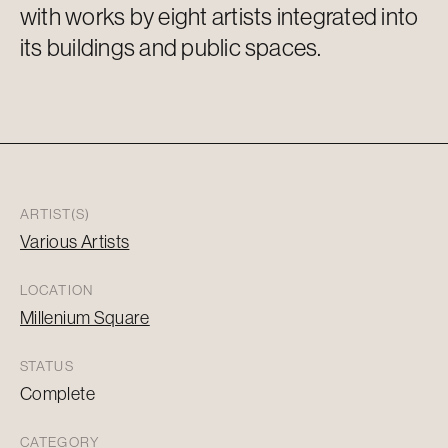
with works by eight artists integrated into
its buildings and public spaces.
ARTIST(S)
Various Artists
LOCATION
Millenium Square
STATUS
Complete
CATEGORY