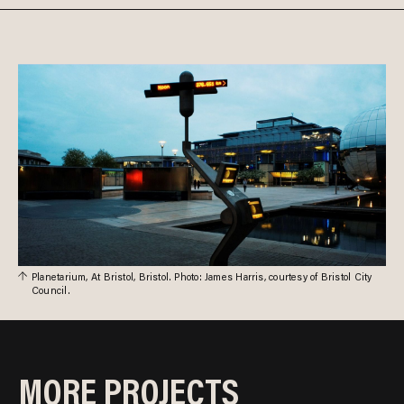
Planetarium, At Bristol, Bristol. Photo: James Harris, courtesy of Bristol City
Council.
MORE PROJECTS