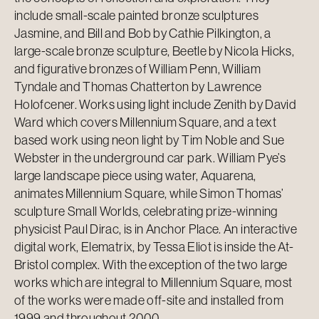
include small-scale painted bronze sculptures
Jasmine, and Bill and Bob by Cathie Pilkington, a
large-scale bronze sculpture, Beetle by Nicola Hicks,
and figurative bronzes of William Penn, William
Tyndale and Thomas Chatterton by Lawrence
Holofcener. Works using light include Zenith by David
Ward which covers Millennium Square, and a text
based work using neon light by Tim Noble and Sue
Webster in the underground car park. William Pye’s
large landscape piece using water, Aquarena,
animates Millennium Square, while Simon Thomas’
sculpture Small Worlds, celebrating prize-winning
physicist Paul Dirac, is in Anchor Place. An interactive
digital work, Elematrix, by Tessa Eliot is inside the At-
Bristol complex. With the exception of the two large
works which are integral to Millennium Square, most
of the works were made off-site and installed from
1999 and throughout 2000.