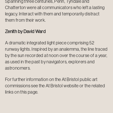
Spanning three centuries, Penn, Tyndale and
Chatterton were all communicators who left a lasting
legacy. Interact with them and temporarily distract
them from their work.
Zenith by David Ward
A dramatic integrated light piece comprising 52
runway lights. Inspired by an analemma, the line traced
by the sun recorded at noon over the course of a year,
as used in the past by navigators, explorers and
astronomers.
For further information on the At Bristol public art
commissions see the At Bristol website or the related
links on this page.