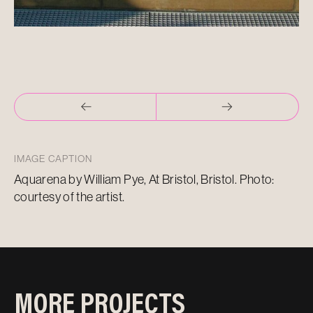
IMAGE CAPTION
Aquarena by William Pye, At Bristol, Bristol. Photo:
courtesy of the artist.
MORE PROJECTS