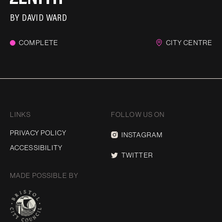
BY
DAVID WARD
COMPLETE
CITY CENTRE
LINKS
FOLLOW US ON
PRIVACY POLICY
INSTAGRAM
ACCESSIBILITY
TWITTER
MADE POSSIBLE BY