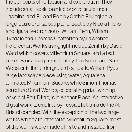
the concepts of reflection and exploration. They
include small-scale painted bronze sculptures
Jasmine, and Bill and Bob by Cathie Pilkington, a
large-scale bronze sculpture, Beetle by Nicola Hicks,
and figurative bronzes of William Penn, William
Tyndale and Thomas Chatterton by Lawrence
Holofcener. Works using light include Zenith by David
Ward which covers Millennium Square, and a text
based work using neon light by Tim Noble and Sue
Webster in the underground car park. William Pye’s
large landscape piece using water, Aquarena,
animates Millennium Square, while Simon Thomas’
sculpture Small Worlds, celebrating prize-winning
physicist Paul Dirac, is in Anchor Place. An interactive
digital work, Elematrix, by Tessa Eliot is inside the At-
Bristol complex. With the exception of the two large
works which are integral to Millennium Square, most
of the works were made off-site and installed from