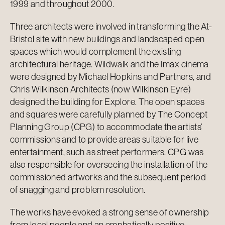
1999 and throughout 2000.
Three architects were involved in transforming the At-
Bristol site with new buildings and landscaped open
spaces which would complement the existing
architectural heritage. Wildwalk and the Imax cinema
were designed by Michael Hopkins and Partners, and
Chris Wilkinson Architects (now Wilkinson Eyre)
designed the building for Explore. The open spaces
and squares were carefully planned by The Concept
Planning Group (CPG) to accommodate the artists’
commissions and to provide areas suitable for live
entertainment, such as street performers. CPG was
also responsible for overseeing the installation of the
commissioned artworks and the subsequent period
of snagging and problem resolution.
The works have evoked a strong sense of ownership
from local people and an emphatically positive