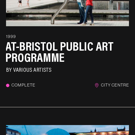
1999
AT-BRISTOL PUBLIC ART
PROGRAMME
BY
VARIOUS ARTISTS
COMPLETE
CITY CENTRE