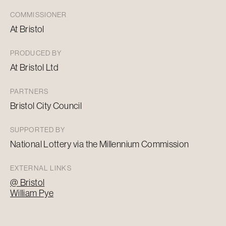
COMMISSIONER
At Bristol
PRODUCED BY
At Bristol Ltd
PARTNERS
Bristol City Council
SUPPORTED BY
National Lottery via the Millennium Commission
EXTERNAL LINKS
@ Bristol
William Pye