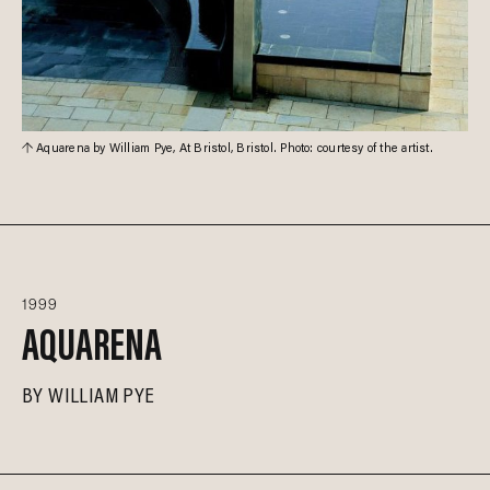
Aquarena by William Pye, At Bristol, Bristol. Photo: courtesy of the artist.
1999
AQUARENA
BY
WILLIAM PYE