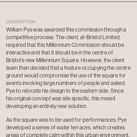
DESCRIPTION
William Pye was awarded this commission through a
competitive process. The client, at-Bristol Limited,
required that this Millennium Commission should be
interactive and that it should be in the centre of
Bristol’s new Millennium Square. However, the client
team then decided that a feature occupying the centre
ground would compromise the use of the square for
events involving large numbers of people and asked
Pye to relocate his design to the eastern side. Since
his original concept was site specific, this meant
developing an entirely new solution.
As the square was to be used for performances, Pye
developed a series of water terraces, which creates
areas of complete calm within this urban environment.