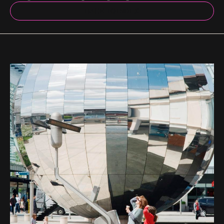
BACK TO INDEX