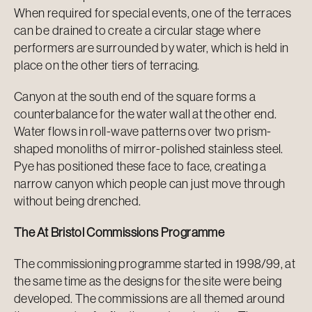
When required for special events, one of the terraces
can be drained to create a circular stage where
performers are surrounded by water, which is held in
place on the other tiers of terracing.
Canyon at the south end of the square forms a
counterbalance for the water wall at the other end.
Water flows in roll-wave patterns over two prism-
shaped monoliths of mirror-polished stainless steel.
Pye has positioned these face to face, creating a
narrow canyon which people can just move through
without being drenched.
The At Bristol Commissions Programme
The commissioning programme started in 1998/99, at
the same time as the designs for the site were being
developed. The commissions are all themed around