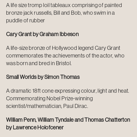
A life size tromp loil tableaux comprising of painted
bronze jack russells, Bill and Bob, who swim in a
puddle of rubber
Cary Grant by Graham Ibbeson
A life-size bronze of Hollywood legend Cary Grant
commemorates the achievements of the actor, who
was born and bred in Bristol.
Small Worlds by Simon Thomas
A dramatic 18ft cone expressing colour, light and heat.
Commemorating Nobel Prize-winning
scientist/mathematician, Paul Dirac.
William Penn, William Tyndale and Thomas Chatterton
by Lawrence Holofcener