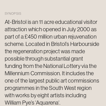
SYNOPSIS
At-Bristol is an
11 acre
educational visitor
attraction which opened in July 2000 as
part of a £450 million urban rejuvenation
scheme. Located in Bristol’s Harbourside
the regeneration project was made
possible through substantial grant
funding from the National Lottery via the
Millennium Commission. It includes the
one of the largest public art commissions
programmes in the
South West
region
with works by eight artists including
William Pye’s ‘
Aquarena
‘.