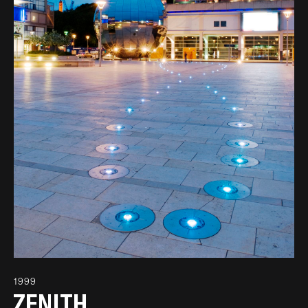
1999
ZENITH