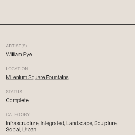
ARTIST(S)
William Pye
LOCATION
Millenium Square Fountains
STATUS
Complete
CATEGORY
Infrascructure, Integrated, Landscape, Sculpture,
Social, Urban