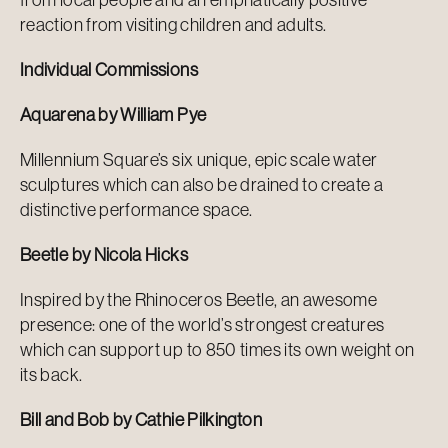
reaction from visiting children and adults.
Individual Commissions
Aquarena by William Pye
Millennium Square’s six unique, epic scale water
sculptures which can also be drained to create a
distinctive performance space.
Beetle by Nicola Hicks
Inspired by the Rhinoceros Beetle, an awesome
presence: one of the world’s strongest creatures
which can support up to 850 times its own weight on
its back.
Bill and Bob by Cathie Pilkington