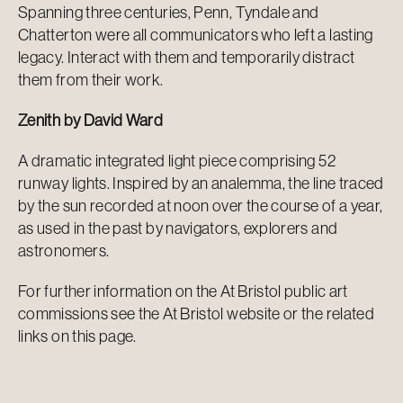
Spanning three centuries, Penn, Tyndale and
Chatterton were all communicators who left a lasting
legacy. Interact with them and temporarily distract
them from their work.
Zenith by David Ward
A dramatic integrated light piece comprising 52
runway lights. Inspired by an analemma, the line traced
by the sun recorded at noon over the course of a year,
as used in the past by navigators, explorers and
astronomers.
For further information on the At Bristol public art
commissions see the At Bristol website or the related
links on this page.