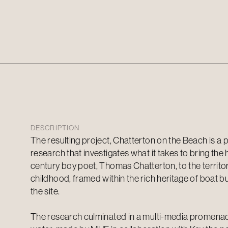
DESCRIPTION
The resulting project, Chatterton on the Beach is a p
research that investigates what it takes to bring the 
century boy poet, Thomas Chatterton, to the territ
childhood, framed within the rich heritage of boat bui
the site.
The research culminated in a multi-media promen