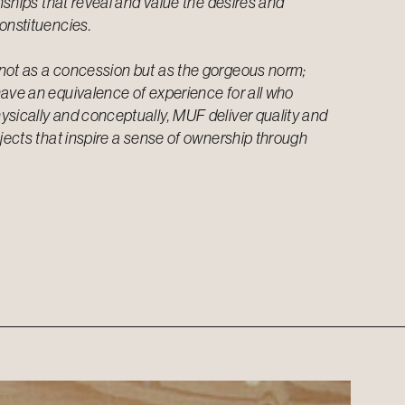
onships that reveal and value the desires and
onstituencies.
not as a concession but as the gorgeous norm;
ave an equivalence of experience for all who
sically and conceptually, MUF deliver quality and
ojects that inspire a sense of ownership through