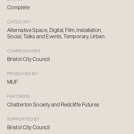
Complete
CATEGORY
Alternative Space, Digital, Film, Installation,
Social, Talks and Events, Temporary, Urban
COMMISSIONER
Bristol City Council
PRODUCED BY
MUF
PARTNERS
Chatterton Society and Redcliffe Futures
SUPPORTED BY
Bristol City Council