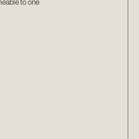
meable to one