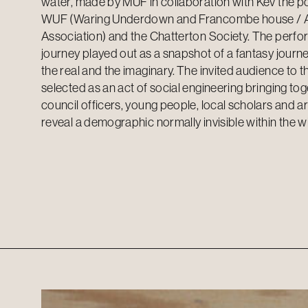
water, made by MUF in collaboration with Kev the po
WUF (Waring Underdown and Francombe house / 
Association) and the Chatterton Society. The perfo
journey played out as a snapshot of a fantasy journ
the real and the imaginary. The invited audience to 
selected as an act of social engineering bringing to
council officers, young people, local scholars and art
reveal a demographic normally invisible within the 