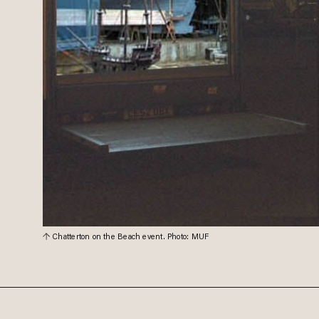
Chatterton on the Beach event. Photo: MUF