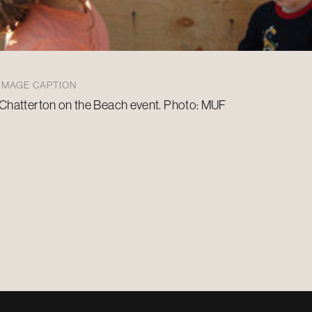
IMAGE CAPTION
Chatterton on the Beach event. Photo: MUF