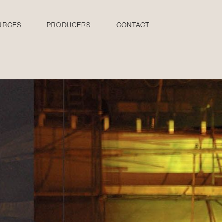
URCES
PRODUCERS
CONTACT