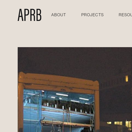
ABOUT
PROJECTS
RESO