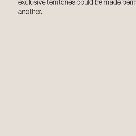
exclusive
territories could be made per
another.