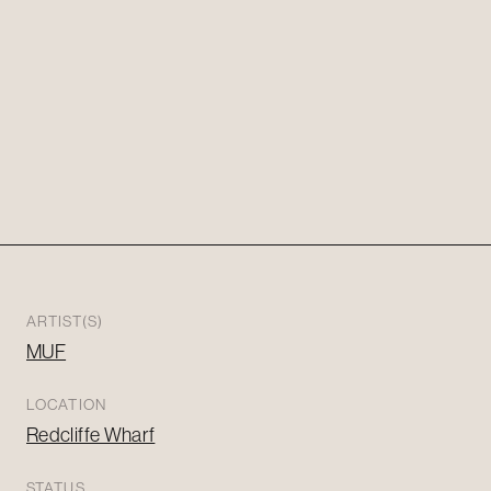
ARTIST(S)
MUF
LOCATION
Redcliffe Wharf
STATUS