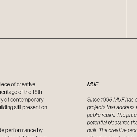
iece of creative
MUF
heritage of the 18th
ory of contemporary
Since 1996 MUF has es
lding still present on
projects that address 
public realm. The pract
potential pleasures tha
ade performance by
built. The creative pr