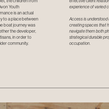
et, the children from
effective client relati
Avon Youth
experience of varied c
rmance is an actual
ey to a place between
Access is understood 
the boat journey was
creating spaces that h
gether the developer,
navigate them both phy
isans, in order to
strategical durable pr
wider community.
occupation.