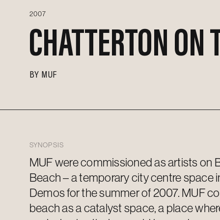
2007
CHATTERTON ON 
BY
MUF
SYNOPSIS
MUF were commissioned as artists on Br
Beach – a temporary city centre space
i
Demos for the summer of 2007.
MUF
co
beach as a catalyst space, a place whe