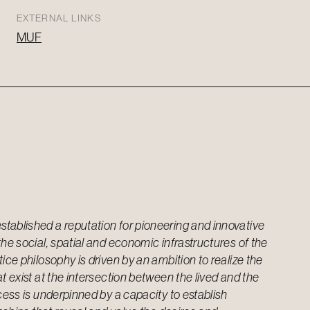
EXTERNAL LINKS
MUF
tablished a reputation for pioneering and innovative
the social, spatial and economic infrastructures of the
ice philosophy is driven by an ambition to realize the
t exist at the intersection between the lived and the
ocess is underpinned by a capacity to establish