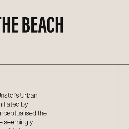
THE BEACH
istol’s Urban
nitiated
by
ncept
u
alised
the
re
seemingly