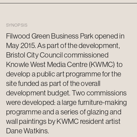
SYNOPSIS
Filwood Green Business Park opened in
May 2015. As part of the development,
Bristol City Council commissioned
Knowle West Media Centre (KWMC) to
develop a public art programme for the
site funded as part of the overall
development budget. Two commissions
were developed: a large furniture-making
programme and a series of glazing and
wall paintings by KWMC resident artist
Dane Watkins.