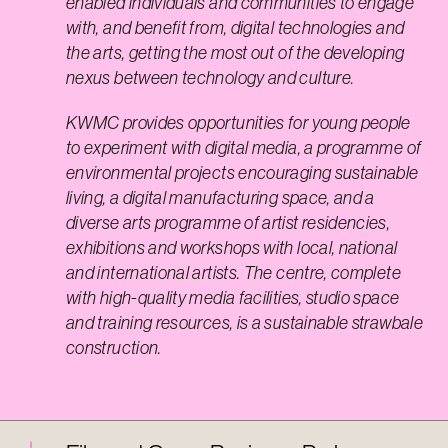
enabled individuals and communities to engage
with, and benefit from, digital technologies and
the arts, getting the most out of the developing
nexus between technology and culture.
KWMC provides opportunities for young people
to experiment with digital media, a programme of
environmental projects encouraging sustainable
living, a digital manufacturing space, and a
diverse arts programme of artist residencies,
exhibitions and workshops with local, national
and international artists. The centre, complete
with high-quality media facilities, studio space
and training resources, is a sustainable strawbale
construction.