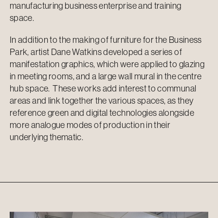
manufacturing business enterprise and training
space.
In addition to the making of furniture for the Business
Park, artist Dane Watkins developed a series of
manifestation graphics, which were applied to glazing
in meeting rooms, and a large wall mural in the centre
hub space. These works add interest to communal
areas and link together the various spaces, as they
reference green and digital technologies alongside
more analogue modes of production in their
underlying thematic.