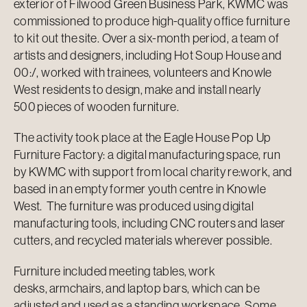
exterior of Filwood Green Business Park, KWMC was
commissioned to produce high-quality office furniture
to kit out the site. Over a six-month period, a team of
artists and designers, including Hot Soup House and
00:/, worked with trainees, volunteers and Knowle
West residents to design, make and install nearly
500 pieces of wooden furniture.
The activity took place at the Eagle House Pop Up
Furniture Factory: a digital manufacturing space, run
by KWMC with support from local charity re:work, and
based in an empty former youth centre in Knowle
West. The furniture was produced using digital
manufacturing tools, including CNC routers and laser
cutters, and recycled materials wherever possible.
Furniture included meeting tables, work
desks, armchairs, and laptop bars, which can be
adjusted and used as a standing workspace. Some