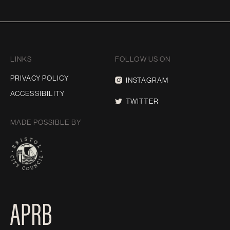
LINKS
FOLLOW US ON
PRIVACY POLICY
INSTAGRAM
ACCESSIBILITY
TWITTER
MADE POSSIBLE BY