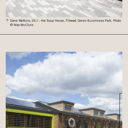
Dane Watkins, 00:/ , Hot Soup House, Filwood Green Businness Park. Photo
© Max McClure