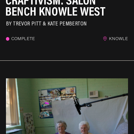
BENCH KNOWLE WEST
BY
TREVOR PITT & KATE PEMBERTON
COMPLETE
KNOWLE