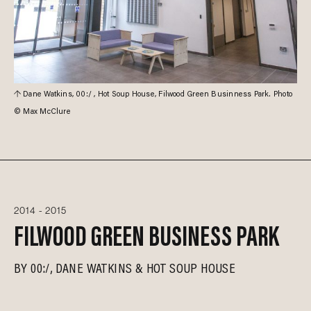
Dane Watkins, 00:/ , Hot Soup House, Filwood Green Businness Park. Photo
© Max McClure
2014 - 2015
FILWOOD GREEN BUSINESS PARK
BY
00:/
DANE WATKINS
HOT SOUP HOUSE