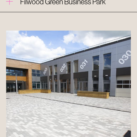
Filwood Green Business Park