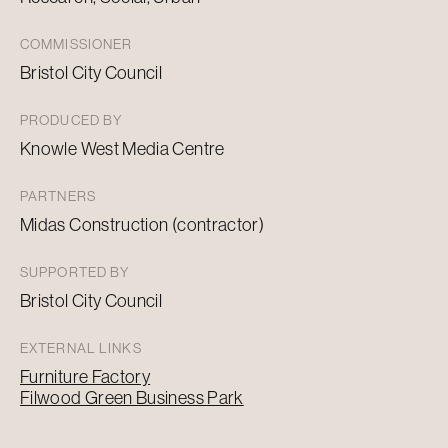
COMMISSIONER
Bristol City Council
PRODUCED BY
Knowle West Media Centre
PARTNERS
Midas Construction (contractor)
SUPPORTED BY
Bristol City Council
EXTERNAL LINKS
Furniture Factory
Filwood Green Business Park