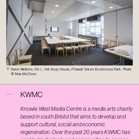
Dane Watkins, 00:/ , Hot Soup House, Filwood Green Businness Park. Photo
© Max McClure
KWMC
Knowle West Media Centre is a media arts charity
based in south Bristol that aims to develop and
support cultural, social and economic
regeneration. Over the past 20 years KWMC has