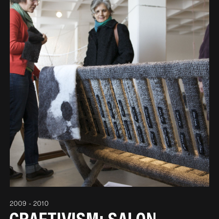
2009 - 2010
CRAFTIVISM: SALON