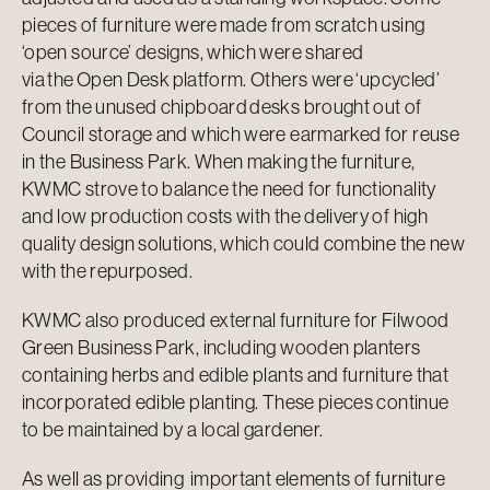
pieces of furniture were made from scratch using
‘open source’ designs, which were shared
via the
Open Desk
platform. Others were ‘upcycled’
from the unused chipboard desks brought out of
Council storage and which were earmarked for reuse
in the Business Park. When making the furniture,
KWMC strove to balance the need for functionality
and low production costs with the delivery of high
quality design solutions, which could combine the new
with the repurposed.
KWMC also produced external furniture for Filwood
Green Business Park, including wooden planters
containing herbs and edible plants and furniture that
incorporated edible planting. These pieces continue
to be maintained by a local gardener.
As well as providing important elements of furniture