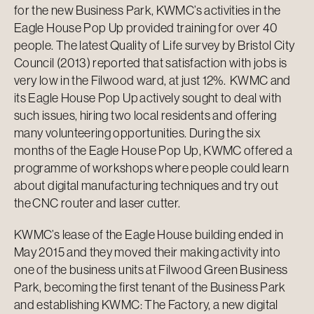
for the new Business Park, KWMC’s activities in the
Eagle House Pop Up provided training for over 40
people. The latest Quality of Life survey by Bristol City
Council (2013) reported that satisfaction with jobs is
very low in the Filwood ward, at just 12%. KWMC and
its Eagle House Pop Up actively sought to deal with
such issues, hiring two local residents and offering
many volunteering opportunities. During the six
months of the Eagle House Pop Up, KWMC offered a
programme of workshops where people could learn
about digital manufacturing techniques and try out
the CNC router and laser cutter.
KWMC’s lease of the Eagle House building ended in
May 2015 and they moved their making activity into
one of the business units at Filwood Green Business
Park, becoming the first tenant of the Business Park
and establishing KWMC: The Factory, a new digital