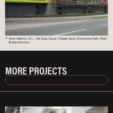
Dane Watkins, 00:/ , Hot Soup House, Filwood Green Businness Park. Photo
© Max McClure
MORE PROJECTS
BACK TO INDEX