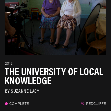
2012
THE UNIVERSITY OF LOCAL
KNOWLEDGE
BY
SUZANNE LACY
COMPLETE
REDCLIFFE