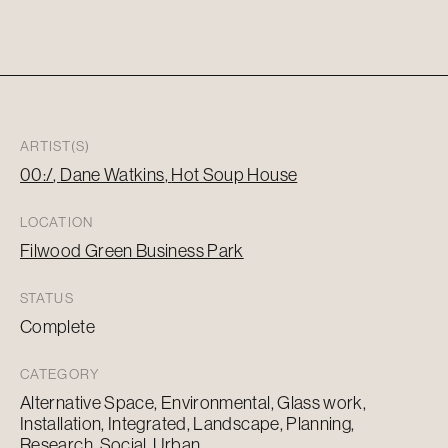
ARTIST(S)
00:/
Dane Watkins
Hot Soup House
LOCATION
Filwood Green Business Park
STATUS
Complete
CATEGORY
Alternative Space, Environmental, Glass work,
Installation, Integrated, Landscape, Planning,
Research, Social, Urban