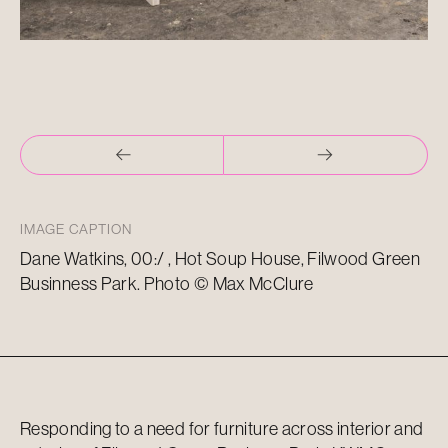
IMAGE CAPTION
Dane Watkins, 00:/ , Hot Soup House, Filwood Green
Businness Park. Photo © Max McClure
Responding to a need for furniture across interior and