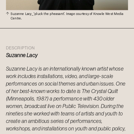
Suzanne Lacy_'pluck the pheasant'. Image courtesy of Knowle West Media
Centre.
DESCRIPTION
Suzanne Lacy
Suzanne Lacy is an internationally known artist whose
work includes installations, video, and large-scale
performances on social themes and urban issues. One
of her best-known works to date is The Crystal Quilt
(Minneapolis, 1987) a performance with 430 older
women, broadcast live on Public Television. During the
nineties she worked with teams of artists and youth to
create an ambitious series of performances,
workshops, and installations on youth and public policy,