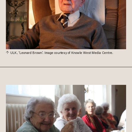
ULK, 'Leonard Brown'. Image courtesy of Knowle West Media Centre.