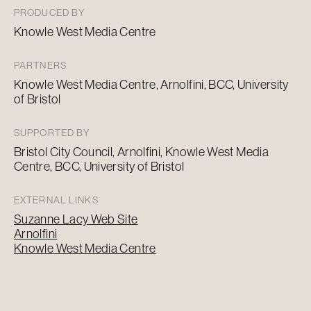
PRODUCED BY
Knowle West Media Centre
PARTNERS
Knowle West Media Centre, Arnolfini, BCC, University
of Bristol
SUPPORTED BY
Bristol City Council, Arnolfini, Knowle West Media
Centre, BCC, University of Bristol
EXTERNAL LINKS
Suzanne Lacy Web Site
Arnolfini
Knowle West Media Centre