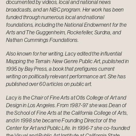
documented by videos, local and national news
broadcasts, and an NBC program. Her work has been
funded through numerous local and national
foundations, including the National Endowment for the
Arts and The Guggenheim, Rockefeller, Surdna, and
Nathan Cummings Foundations.
Also known for her writing, Lacy edited the influential
Mapping the Terrain: New Genre Public Art, published in
1995 by Bay Press, a book that prefigures current
writing on politically relevant performance art. She has
published over 60 articles on public art.
Lacy is the Chair of Fine Arts at
Otis College of Art and
Design
in Los Angeles. From 1987-97 she was Dean of
the School of Fine Arts at the California College of Arts,
and in 1998 she became Founding Director of the
Center for Art and Public Life. In 1996-7 she co-founded
the Visual and Public Art Institute at California State