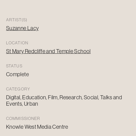
ARTIST(S)
Suzanne Lacy
LOCATION
St Mary Redcliffe and Temple School
STATUS
Complete
CATEGORY
Digital, Education, Film, Research, Social, Talks and
Events, Urban
COMMISSIONER
Knowle West Media Centre