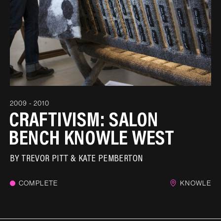
2009 - 2010
CRAFTIVISM: SALON
BENCH KNOWLE WEST
BY
TREVOR PITT & KATE PEMBERTON
COMPLETE
KNOWLE