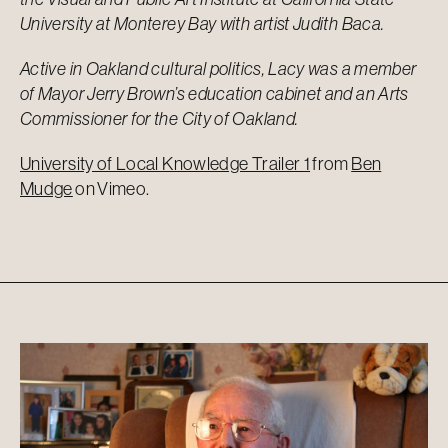
University at Monterey Bay with artist Judith Baca.
Active in Oakland cultural politics, Lacy was a member
of Mayor Jerry Brown’s education cabinet and an Arts
Commissioner for the City of Oakland.
University of Local Knowledge Trailer 1
from
Ben
Mudge
on
Vimeo
.