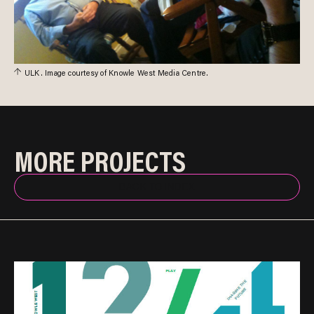
ULK. Image courtesy of Knowle West Media Centre.
MORE PROJECTS
BACK TO INDEX