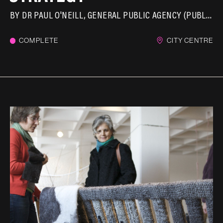
BY
DR PAUL O'NEILL
GENERAL PUBLIC AGENCY (PUBLICA)
COMPLETE
CITY CENTRE