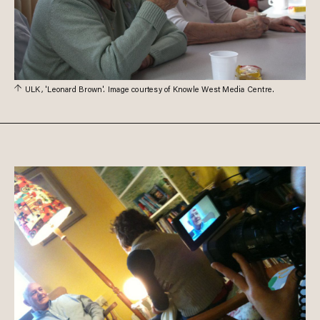
ULK, 'Leonard Brown'. Image courtesy of Knowle West Media Centre.