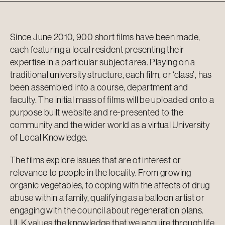
Since June 2010, 900 short films have been made,
each featuring a local resident presenting their
expertise in a particular subject area. Playing on a
traditional university structure, each film, or ‘class’, has
been assembled into a course, department and
faculty. The initial mass of films will be uploaded onto a
purpose built website and re-presented to the
community and the wider world as a virtual University
of Local Knowledge.
The films explore issues that are of interest or
relevance to people in the locality. From growing
organic vegetables, to coping with the affects of drug
abuse within a family, qualifying as a balloon artist or
engaging with the council about regeneration plans.
ULK values the knowledge that we acquire through life