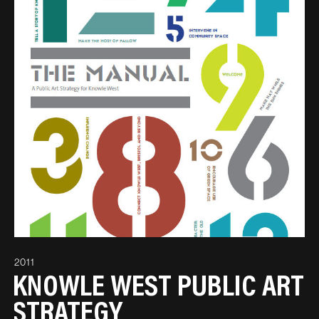
2011
KNOWLE WEST PUBLIC ART
STRATEGY