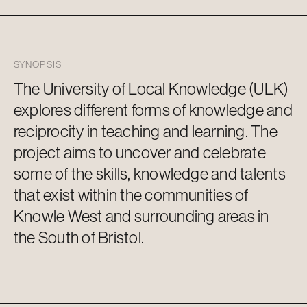
SYNOPSIS
The University of Local Knowledge (ULK)
explores different forms of knowledge and
reciprocity in teaching and learning. The
project aims to uncover and celebrate
some of the skills, knowledge and talents
that exist within the communities of
Knowle West and surrounding areas in
the South of Bristol.