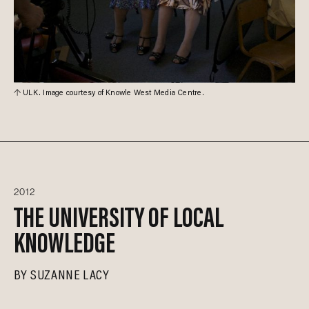
ULK. Image courtesy of Knowle West Media Centre.
2012
THE UNIVERSITY OF LOCAL
KNOWLEDGE
BY
SUZANNE LACY