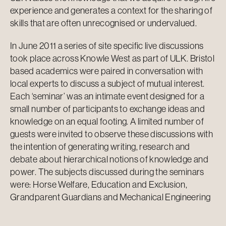
experience and generates a context for the sharing of
skills that are often unrecognised or undervalued.
In June 2011 a series of site specific live discussions
took place across Knowle West as part of ULK. Bristol
based academics were paired in conversation with
local experts to discuss a subject of mutual interest.
Each ‘seminar’ was an intimate event designed for a
small number of participants to exchange ideas and
knowledge on an equal footing. A limited number of
guests were invited to observe these discussions with
the intention of generating writing, research and
debate about hierarchical notions of knowledge and
power. The subjects discussed during the seminars
were: Horse Welfare, Education and Exclusion,
Grandparent Guardians and Mechanical Engineering