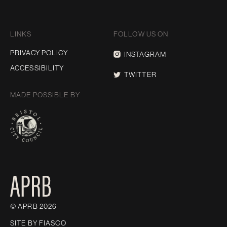
LINKS
FOLLOW US ON
PRIVACY POLICY
INSTAGRAM
ACCESSIBILITY
TWITTER
MADE POSSIBLE BY
© APRB 2026
SITE BY
FIASCO